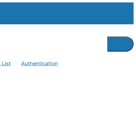
 List
Authentication