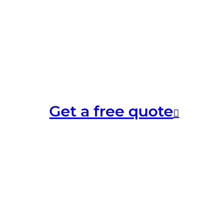
Get a free quote