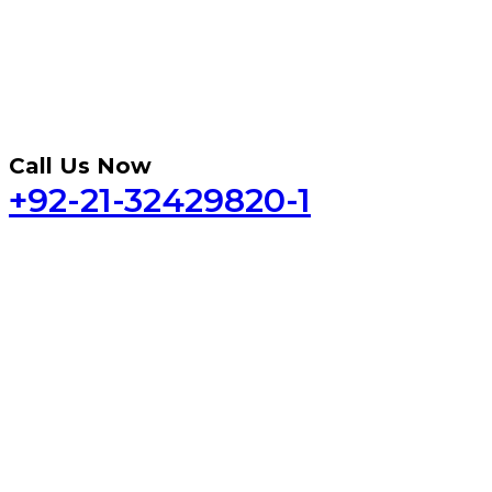
Call Us Now
+92-21-32429820-1
Home