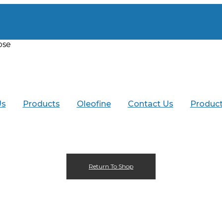
ose
Menu
Us
Products
Oleofine
Contact Us
Product
Return To Shop