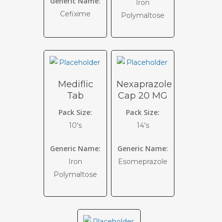
Generic Name:
Iron
Cefixime
Polymaltose
Mediflic
Nexaprazole
Tab
Cap 20 MG
Pack Size:
Pack Size:
10's
14's
Generic Name:
Generic Name:
Iron
Esomeprazole
Polymaltose