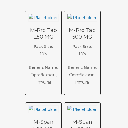
M-Pro Tab
M-Pro Tab
250 MG
500 MG
Pack Size:
Pack Size:
10's
10's
Generic Name:
Generic Name:
Ciprofloxacin,
Ciprofloxacin,
Inf/Oral
Inf/Oral
M-Span
M-Span