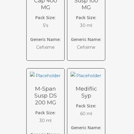
Cap 400
Susp 100
MG
MG
Pack Size:
Pack Size:
5's
30 ml
Generic Name:
Generic Name:
Cefixime
Cefixime
M-Span
Mediflic
Susp DS
Syp
200 MG
Pack Size:
Pack Size:
60 ml
30 ml
Generic Name: