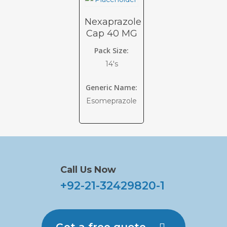
Nexaprazole
Cap 40 MG
Pack Size:
14's
Generic Name:
Esomeprazole
Call Us Now
+92-21-32429820-1
Get a free quote