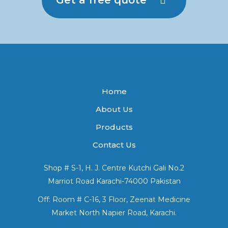
Home
About Us
Products
Contact Us
Shop # S-1, H. J. Centre Kutchi Gali No.2
Marriot Road Karachi-74000 Pakistan
Off: Room # C-16, 3 Floor, Zeenat Medicine
Market North Napier Road, Karachi.