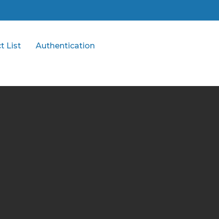
t List
Authentication