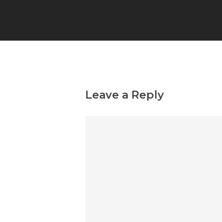
Leave a Reply