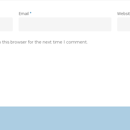
Email
Websi
*
 this browser for the next time I comment.