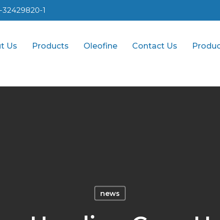
1-32429820-1
t Us
Products
Oleofine
Contact Us
Produc
news