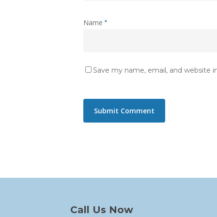
Name
*
Save my name, email, and website in
Call Us Now