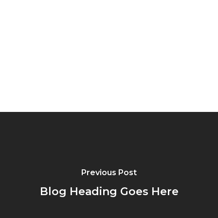
Previous Post
Blog Heading Goes Here