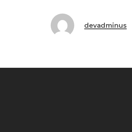
devadminus