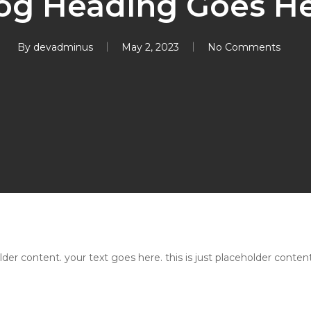
og Heading Goes H
By
devadminus
May 2, 2023
No Comments
older content. your text goes here. this is just placeholder content