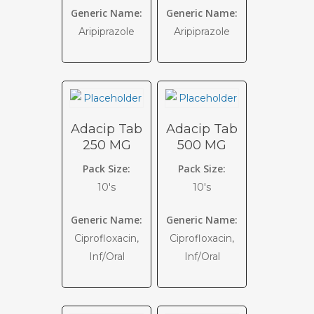
Generic Name:
Generic Name:
Aripiprazole
Aripiprazole
Adacip Tab
Adacip Tab
250 MG
500 MG
Pack Size:
Pack Size:
10's
10's
Generic Name:
Generic Name:
Ciprofloxacin,
Ciprofloxacin,
Inf/Oral
Inf/Oral