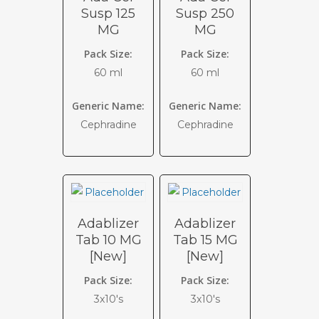
Susp 125
Susp 250
MG
MG
Pack Size:
Pack Size:
60 ml
60 ml
Generic Name:
Generic Name:
Cephradine
Cephradine
Adablizer
Adablizer
Tab 10 MG
Tab 15 MG
[New]
[New]
Pack Size:
Pack Size:
3x10's
3x10's