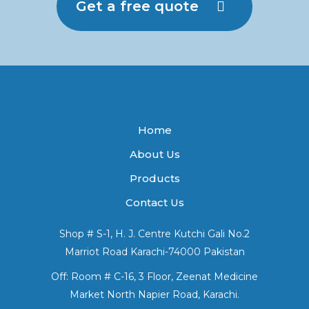
Get a free quote
Home
About Us
Products
Contact Us
Shop # S-1, H. J. Centre Kutchi Gali No.2
Marriot Road Karachi-74000 Pakistan
Off: Room # C-16, 3 Floor, Zeenat Medicine
Market North Napier Road, Karachi.