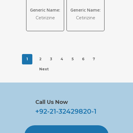
Generic Name:
Generic Name:
Cetirizine
Cetirizine
1
2
3
4
5
6
7
Next
Call Us Now
+92-21-32429820-1