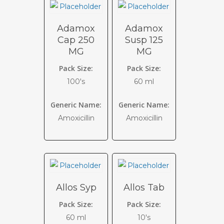
Adamox
Adamox
Cap 250
Susp 125
MG
MG
Pack Size:
Pack Size:
100's
60 ml
Generic Name:
Generic Name:
Amoxicillin
Amoxicillin
Allos Syp
Allos Tab
Pack Size:
Pack Size:
60 ml
10's