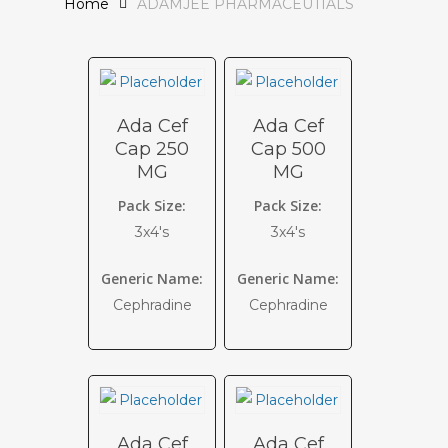
Home
ADAMJEE PHARMACEUTIALS
Ada Cef
Ada Cef
Cap 250
Cap 500
MG
MG
Pack Size:
Pack Size:
3x4's
3x4's
Generic Name:
Generic Name:
Cephradine
Cephradine
Ada Cef
Ada Cef