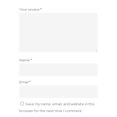
Your review
*
Name
*
Email
*
Save my name, email, and website in this
browser for the next time I comment.