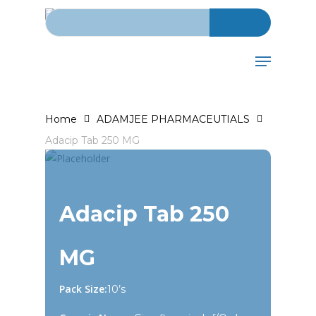
Search for:
Skip
to
main
Menu
content
Home
ADAMJEE PHARMACEUTIALS
Adacip Tab 250 MG
Adacip Tab 250
MG
Pack Size:
10’s