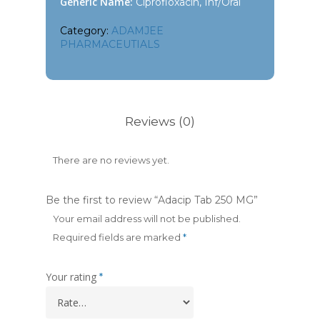
Generic Name:
Ciprofloxacin, Inf/Oral
Category:
ADAMJEE
PHARMACEUTIALS
Reviews (0)
There are no reviews yet.
Be the first to review “Adacip Tab 250 MG”
Your email address will not be published.
Required fields are marked
*
Your rating
*