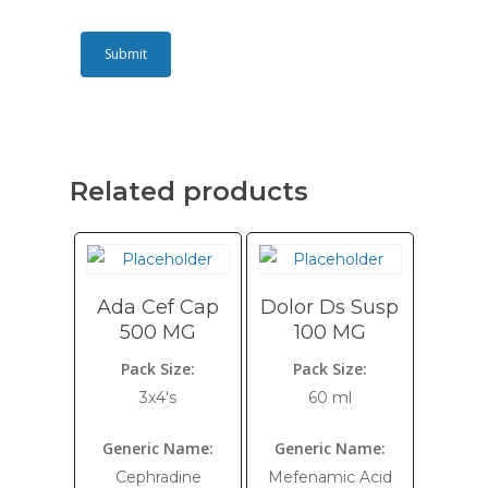
Related products
Ada Cef Cap
Dolor Ds Susp
500 MG
100 MG
Pack Size:
Pack Size:
3x4's
60 ml
Generic Name:
Generic Name:
Cephradine
Mefenamic Acid