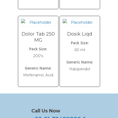
Dolor Tab 250
Dosik Liqd
MG
Pack Size:
Pack Size:
60 ml
200's
Generic Name:
Generic Name:
Haloperidol
Mefenamic Acid
Call Us Now