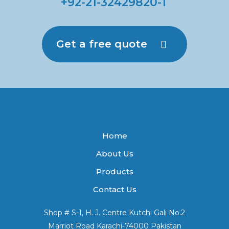
+92-21-32429820-1
Get a free quote
Home
About Us
Products
Contact Us
Shop # S-1, H. J. Centre Kutchi Gali No.2
Marriot Road Karachi-74000 Pakistan