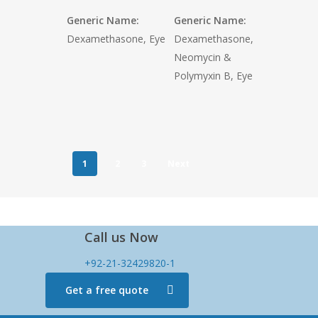
Generic Name:
Generic Name:
Dexamethasone, Eye
Dexamethasone,
Neomycin &
Polymyxin B, Eye
1
2
3
Next
Call us Now
+92-21-32429820-1
Get a free quote