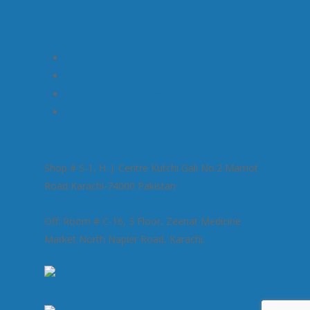
Home
About Us
Products
Contact Us
Shop # S-1, H. J. Centre Kutchi Gali No.2 Marriot
Road Karachi-74000 Pakistan
Off: Room # C-16, 3 Floor, Zeenat Medicine
Market North Napier Road, Karachi.
+92-21-32429820-1