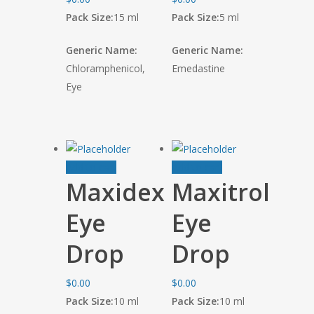
Pack Size:
15 ml
Pack Size:
5 ml
Generic Name:
Generic Name:
Chloramphenicol,
Emedastine
Eye
Add to cart
Add to cart
Maxidex
Maxitrol
Eye
Eye
Drop
Drop
$
0.00
$
0.00
Pack Size:
10 ml
Pack Size:
10 ml