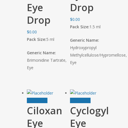
Eye
Drop
Drop
$
0.00
Pack Size:
1.5 ml
$
0.00
Pack Size:
5 ml
Generic Name:
Hydroxypropyl
Generic Name:
Methylcellulose/Hypromellose,
Brimonidine Tartrate,
Eye
Eye
Add to cart
Add to cart
Ciloxan
Cyclogyl
Eye
Eye