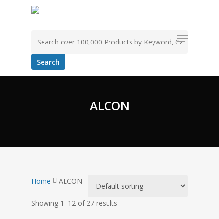
Skip
to
Search for:
main
Menu
content
ALCON
Home
ALCON
Showing 1–12 of 27 results