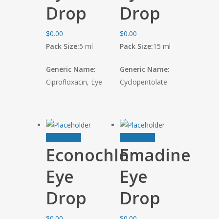
Drop
Drop
$
0.00
$
0.00
Pack Size:
5 ml
Pack Size:
15 ml
Generic Name:
Generic Name:
Ciprofloxacin, Eye
Cyclopentolate
Add to cart
Add to cart
Econochlor
Emadine
Eye
Eye
Drop
Drop
$
0.00
$
0.00