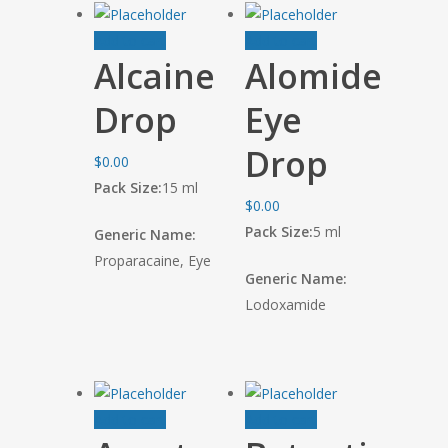
Add to cart
Add to cart
Alcaine
Alomide
Drop
Eye
Drop
$
0.00
Pack Size:
15 ml
$
0.00
Pack Size:
5 ml
Generic Name:
Proparacaine, Eye
Generic Name:
Lodoxamide
Add to cart
Add to cart