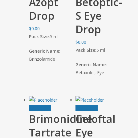
Azopt
Betoptic-
Drop
S Eye
Drop
$
0.00
Pack Size:
5 ml
$
0.00
Pack Size:
5 ml
Generic Name:
Brinzolamide
Generic Name:
Betaxolol, Eye
Add to cart
Add to cart
Brimonidine
Celoftal
Tartrate
Eye