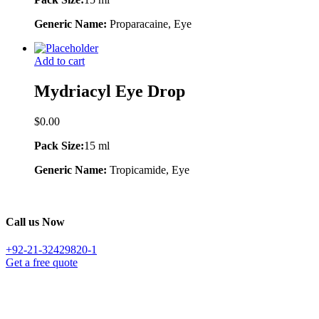
Generic Name:
Proparacaine, Eye
Add to cart
Mydriacyl Eye Drop
$
0.00
Pack Size:
15 ml
Generic Name:
Tropicamide, Eye
Call us Now
+92-21-32429820-1
Get a free quote