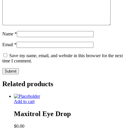
Name
*
Email
*
Save my name, email, and website in this browser for the next
time I comment.
Related products
Add to cart
Maxitrol Eye Drop
$
0.00