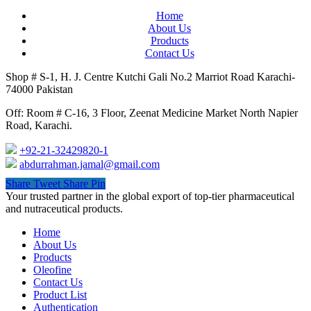
Home
About Us
Products
Contact Us
Shop # S-1, H. J. Centre Kutchi Gali No.2 Marriot Road Karachi-
74000 Pakistan
Off: Room # C-16, 3 Floor, Zeenat Medicine Market North Napier
Road, Karachi.
+92-21-32429820-1
abdurrahman.jamal@gmail.com
Share
Tweet
Share
Pin
Close
Your trusted partner in the global export of top-tier pharmaceutical
Menu
and nutraceutical products.
Home
About Us
Products
Oleofine
Contact Us
Product List
Authentication