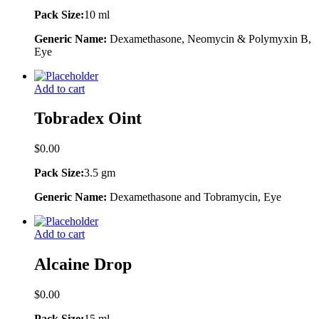
Pack Size:
10 ml
Generic Name:
Dexamethasone, Neomycin & Polymyxin B,
Eye
Add to cart
Tobradex Oint
$
0.00
Pack Size:
3.5 gm
Generic Name:
Dexamethasone and Tobramycin, Eye
Add to cart
Alcaine Drop
$
0.00
Pack Size:
15 ml