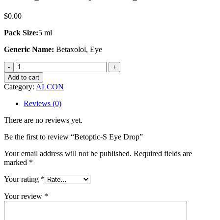
$
0.00
Pack Size:
5 ml
Generic Name:
Betaxolol, Eye
Betoptic-
S
Add to cart
Eye
Category:
ALCON
Drop
quantity
Reviews (0)
There are no reviews yet.
Be the first to review “Betoptic-S Eye Drop”
Your email address will not be published.
Required fields are
marked
*
Your rating
*
Your review
*