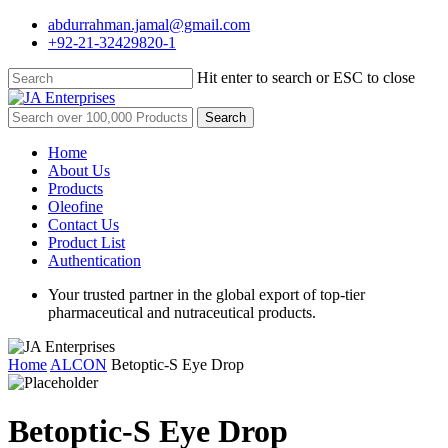
Skip
abdurrahman.jamal@gmail.com
to
+92-21-32429820-1
main
content
Hit enter to search or ESC to close
Close
Search
Search
for:
Menu
Home
About Us
Products
Oleofine
Contact Us
Product List
Authentication
Your trusted partner in the global export of top-tier
pharmaceutical and nutraceutical products.
Home
ALCON
Betoptic-S Eye Drop
Betoptic-S Eye Drop