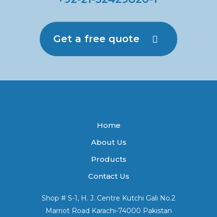
Get a free quote
Home
About Us
Products
Contact Us
Shop # S-1, H. J. Centre Kutchi Gali No.2
Marriot Road Karachi-74000 Pakistan