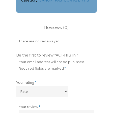
Category:
SANOFI PASTEUR AVENTIS
Reviews (0)
There are no reviews yet.
Be the first to review “ACT-HIB Inj”
Your email address will not be published.
Required fields are marked
*
Your rating
*
Your review
*