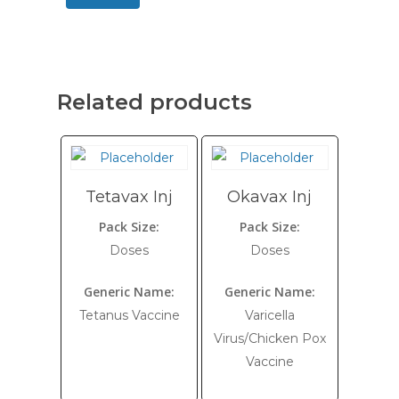
Related products
Tetavax Inj
Okavax Inj
Pack Size:
Pack Size:
Doses
Doses
Generic Name:
Generic Name:
Tetanus Vaccine
Varicella
Virus/Chicken Pox
Vaccine