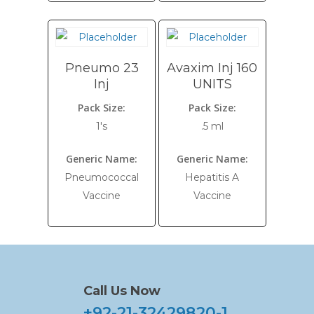
Pneumo 23
Avaxim Inj 160
Inj
UNITS
Pack Size:
Pack Size:
1's
.5 ml
Generic Name:
Generic Name:
Pneumococcal
Hepatitis A
Vaccine
Vaccine
Call Us Now
+92-21-32429820-1