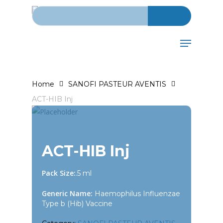
Search for:
Skip
to
main
Menu
content
Home
SANOFI PASTEUR AVENTIS
ACT-HIB Inj
ACT-HIB Inj
Pack Size:
.5 ml
Generic Name:
Haemophilus Influenzae
Type b (Hib) Vaccine