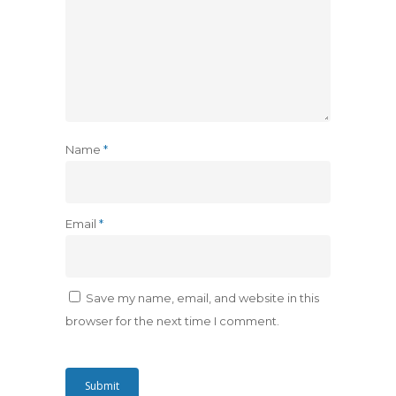
Name
*
Email
*
Save my name, email, and website in this
browser for the next time I comment.