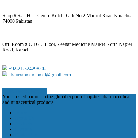
Shop # S-1, H. J. Centre Kutchi Gali No.2 Marriot Road Karachi-
74000 Pakistan
Off: Room # C-16, 3 Floor, Zeenat Medicine Market North Napier
Road, Karachi.
+92-21-32429820-1
abdurrahman.jamal@gmail.com
Share
Tweet
Share
Pin
Close
Your trusted partner in the global export of top-tier pharmaceutical
Menu
and nutraceutical products.
Home
About Us
Products
Oleofine
Contact Us