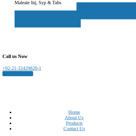
Maleate Inj, Syp & Tabs
Add to cart
Add to cart
Call us Now
+92-21-32429820-1
Get a free quote
Home
About Us
Products
Contact Us