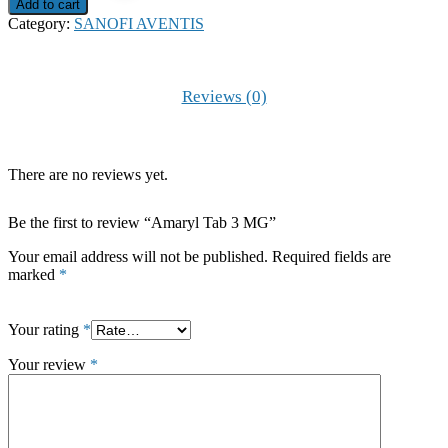
3
Add to cart
MG
Category:
SANOFI AVENTIS
quantity
Reviews (0)
There are no reviews yet.
Be the first to review “Amaryl Tab 3 MG”
Your email address will not be published.
Required fields are
marked
*
Your rating
*
Your review
*