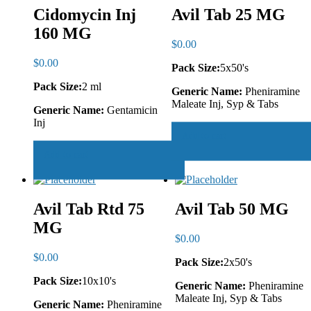
Cidomycin Inj
Avil Tab 25 MG
160 MG
$
0.00
$
0.00
Pack Size:
5x50's
Pack Size:
2 ml
Generic Name:
Pheniramine
Maleate Inj, Syp & Tabs
Generic Name:
Gentamicin
Inj
Add to cart
Add to cart
Avil Tab Rtd 75
Avil Tab 50 MG
MG
$
0.00
$
0.00
Pack Size:
2x50's
Pack Size:
10x10's
Generic Name:
Pheniramine
Maleate Inj, Syp & Tabs
Generic Name:
Pheniramine