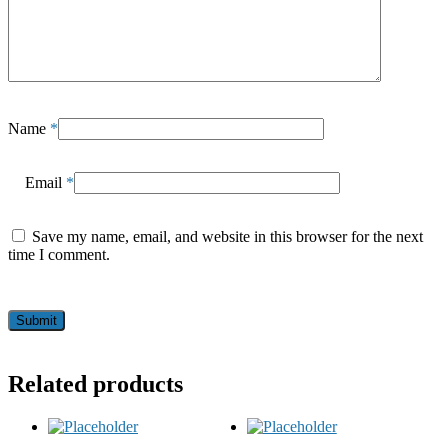
Name
*
Email
*
Save my name, email, and website in this browser for the next
time I comment.
Related products