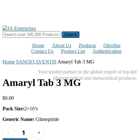
Skip
to
main
content
Search
for:
Home
About Us
Products
Oleofine
Contact Us
Product List
Authentication
Home
SANOFI AVENTIS
Amaryl Tab 3 MG
Your trusted partner in the global export of top-tier
pharmaceutical and nutraceutical products.
Amaryl Tab 3 MG
$
0.00
Pack Size:
2×10’s
Generic Name:
Glimepiride
Amaryl
Tab