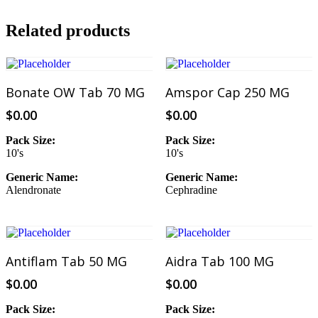
Related products
Add To Cart
Add To Cart
Bonate OW Tab 70 MG
Amspor Cap 250 MG
$
0.00
$
0.00
Pack Size:
Pack Size:
10's
10's
Generic Name:
Generic Name:
Alendronate
Cephradine
Add To Cart
Add To Cart
Antiflam Tab 50 MG
Aidra Tab 100 MG
$
0.00
$
0.00
Pack Size:
Pack Size: