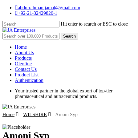
Skip
abdurrahman.jamal@gmail.com
to
+92-21-32429820-1
main
content
Hit enter to search or ESC to close
Close
Search
Search
for:
Menu
Home
About Us
Products
Oleofine
Contact Us
Product List
Authentication
Your trusted partner in the global export of top-tier
pharmaceutical and nutraceutical products.
Home
WILSHIRE
Amoni Syp
Amoni Syp