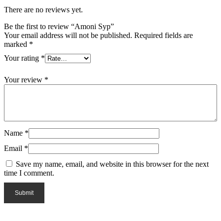
There are no reviews yet.
Be the first to review “Amoni Syp”
Your email address will not be published.
Required fields are
marked
*
Your rating
*
Your review
*
Name
*
Email
*
Save my name, email, and website in this browser for the next
time I comment.