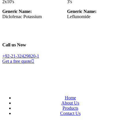
2x10's
3's
Generic Name:
Generic Name:
Diclofenac Potassium
Leflunomide
Call us Now
+92-21-32429820-1
Get a free quote
Home
About Us
Products
Contact Us