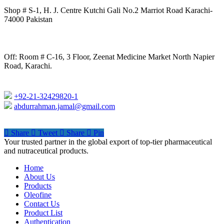
Shop # S-1, H. J. Centre Kutchi Gali No.2 Marriot Road Karachi-
74000 Pakistan
Off: Room # C-16, 3 Floor, Zeenat Medicine Market North Napier
Road, Karachi.
+92-21-32429820-1
abdurrahman.jamal@gmail.com
Share
Tweet
Share
Pin
Close
Your trusted partner in the global export of top-tier pharmaceutical
Menu
and nutraceutical products.
Home
About Us
Products
Oleofine
Contact Us
Product List
Authentication