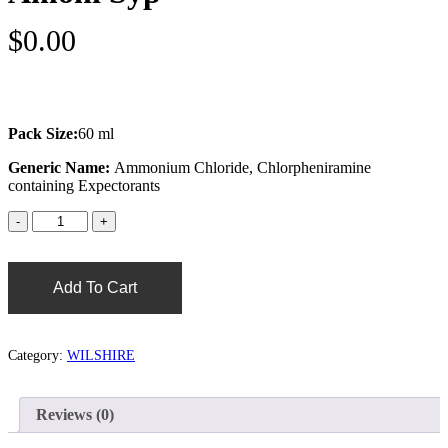
$
0.00
Pack Size:
60 ml
Generic Name:
Ammonium Chloride, Chlorpheniramine
containing Expectorants
Add To Cart
Category:
WILSHIRE
Reviews (0)