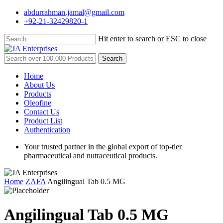
Skip
abdurrahman.jamal@gmail.com
to
+92-21-32429820-1
main
content
Hit enter to search or ESC to close
Close
Search
Search
for:
Menu
Home
About Us
Products
Oleofine
Contact Us
Product List
Authentication
Your trusted partner in the global export of top-tier
pharmaceutical and nutraceutical products.
Home
ZAFA
Angilingual Tab 0.5 MG
Angilingual Tab 0.5 MG