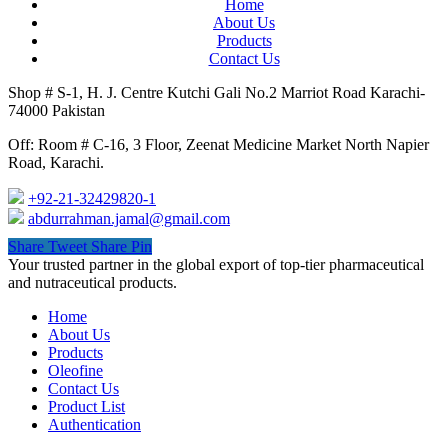
Home
About Us
Products
Contact Us
Shop # S-1, H. J. Centre Kutchi Gali No.2 Marriot Road Karachi-
74000 Pakistan
Off: Room # C-16, 3 Floor, Zeenat Medicine Market North Napier
Road, Karachi.
+92-21-32429820-1
abdurrahman.jamal@gmail.com
Share
Tweet
Share
Pin
Close
Your trusted partner in the global export of top-tier pharmaceutical
Menu
and nutraceutical products.
Home
About Us
Products
Oleofine
Contact Us
Product List
Authentication