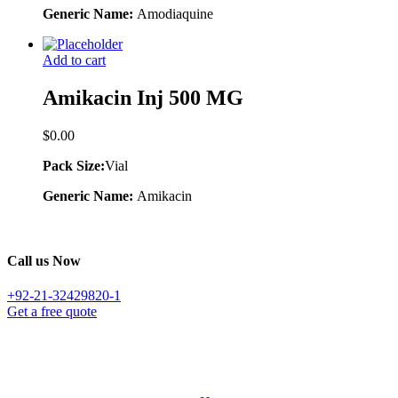
Generic Name:
Amodiaquine
Add to cart
Amikacin Inj 500 MG
$
0.00
Pack Size:
Vial
Generic Name:
Amikacin
Call us Now
+92-21-32429820-1
Get a free quote