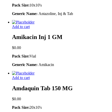
Pack Size:
10x10's
Generic Name:
Antazoline, Inj & Tab
Add to cart
Amikacin Inj 1 GM
$
0.00
Pack Size:
Vial
Generic Name:
Amikacin
Add to cart
Amdaquin Tab 150 MG
$
0.00
Pack Size:
20x10's