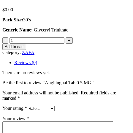
$
0.00
Pack Size:
30’s
Generic Name:
Glyceryl Trinitrate
Angilingual
Tab
Add to cart
0.5
Category:
ZAFA
MG
quantity
Reviews (0)
There are no reviews yet.
Be the first to review “Angilingual Tab 0.5 MG”
Your email address will not be published.
Required fields are
marked
*
Your rating
*
Your review
*