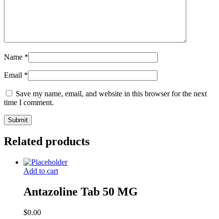
Name
*
Email
*
Save my name, email, and website in this browser for the next
time I comment.
Related products
Add to cart
Antazoline Tab 50 MG
$
0.00