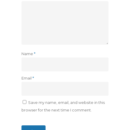
Name
*
Email
*
Save my name, email, and website in this
browser for the next time I comment.