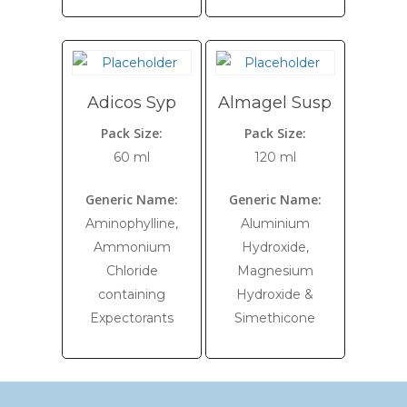
Adicos Syp
Almagel Susp
Pack Size:
Pack Size:
60 ml
120 ml
Generic Name:
Generic Name:
Aminophylline,
Aluminium
Ammonium
Hydroxide,
Chloride
Magnesium
containing
Hydroxide &
Expectorants
Simethicone