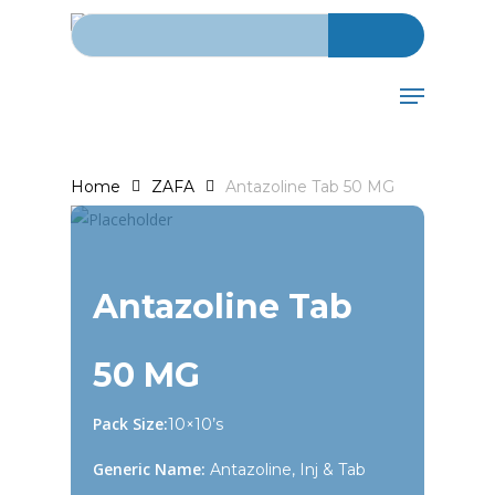
Search for:
Skip
to
main
Menu
content
Home
ZAFA
Antazoline Tab 50 MG
Antazoline Tab
50 MG
Pack Size:
10×10’s
Generic Name:
Antazoline, Inj & Tab