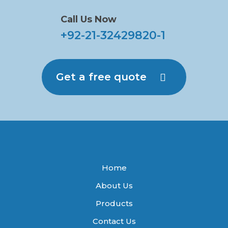
Call Us Now
+92-21-32429820-1
Get a free quote
Home
About Us
Products
Contact Us