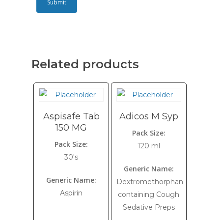
Related products
Aspisafe Tab
Adicos M Syp
150 MG
Pack Size:
Pack Size:
120 ml
30's
Generic Name:
Generic Name:
Dextromethorphan
Aspirin
containing Cough
Sedative Preps