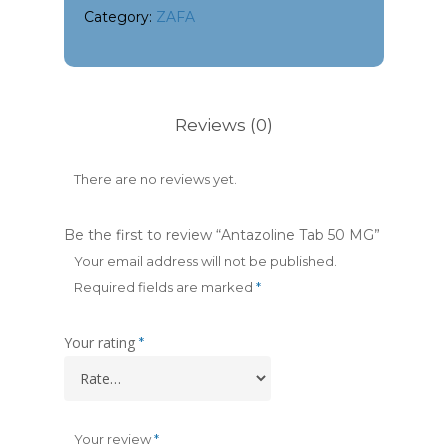
Category:
ZAFA
Reviews (0)
There are no reviews yet.
Be the first to review “Antazoline Tab 50 MG”
Your email address will not be published.
Required fields are marked
*
Your rating
*
Your review
*