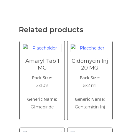
Related products
Amaryl Tab 1
Cidomycin Inj
MG
20 MG
Pack Size:
Pack Size:
2x10's
5x2 ml
Generic Name:
Generic Name:
Glimepiride
Gentamicin Inj