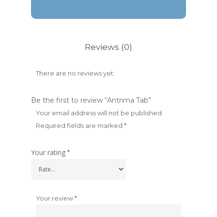
Reviews (0)
There are no reviews yet.
Be the first to review “Antrima Tab”
Your email address will not be published.
Required fields are marked
*
Your rating
*
Your review
*