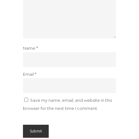
Name
*
Email
*
Save my name, email, and website in this
browser for the next time I comment.