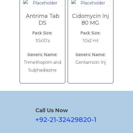
Antrima Tab
Cidomycin Inj
DS
80 MG
Pack Size:
Pack Size:
10x10's
10x2 ml
Generic Name:
Generic Name:
Trimethoprim and
Gentamicin Inj
Sulphadiazine
Call Us Now
+92-21-32429820-1