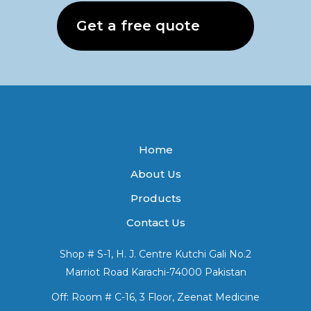
Get a free quote
Home
About Us
Products
Contact Us
Shop # S-1, H. J. Centre Kutchi Gali No.2
Marriot Road Karachi-74000 Pakistan
Off: Room # C-16, 3 Floor, Zeenat Medicine