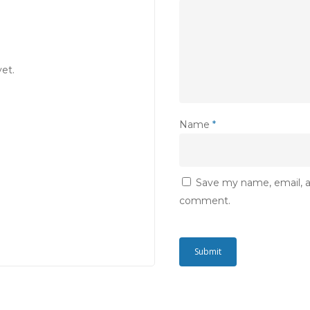
et.
Name
*
Save my name, email, an
comment.