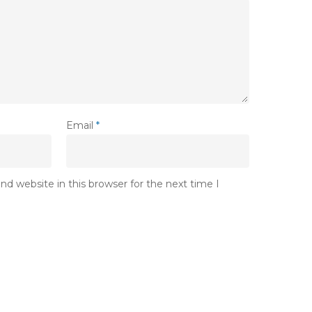
Email
*
d website in this browser for the next time I