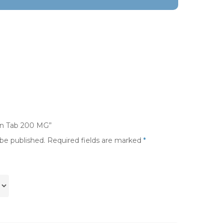
uin Tab 200 MG”
 be published.
Required fields are marked
*