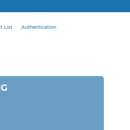
t List
Authentication
MG