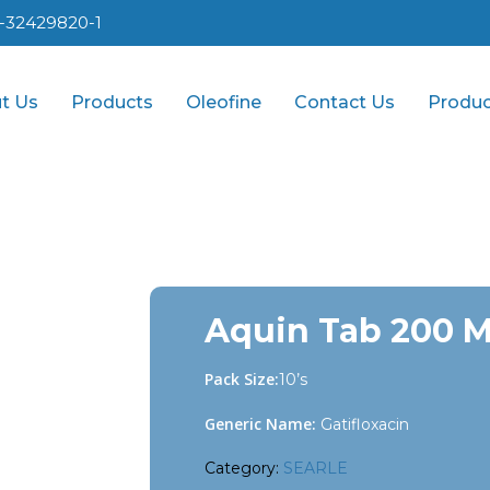
1-32429820-1
t Us
Products
Oleofine
Contact Us
Produc
Aquin Tab 200 
Pack Size:
10’s
Generic Name:
Gatifloxacin
Category:
SEARLE