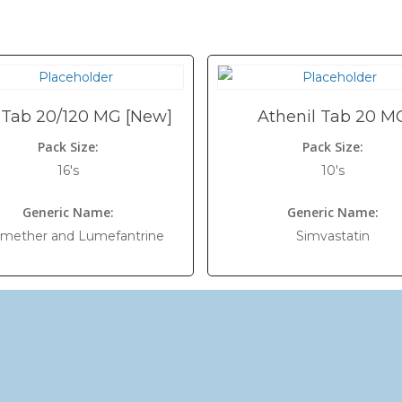
 Tab 20/120 MG [New]
Athenil Tab 20 M
Pack Size:
Pack Size:
16's
10's
Generic Name:
Generic Name:
emether and Lumefantrine
Simvastatin