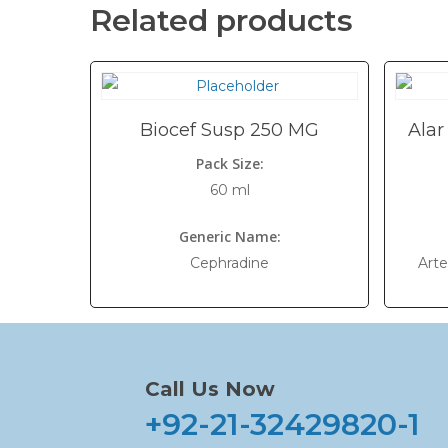
Related products
Biocef Susp 250 MG
Alar
Pack Size:
60 ml
Generic Name:
Cephradine
Art
Call Us Now
+92-21-32429820-1