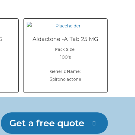
G
Aldactone -A Tab 25 MG
Pack Size:
100's
Generic Name:
Spironolactone
Get a free quote