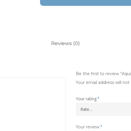
Reviews (0)
Be the first to review “Aq
Your email address will not
Your rating
*
Your review
*