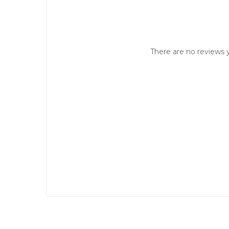
There are no reviews y