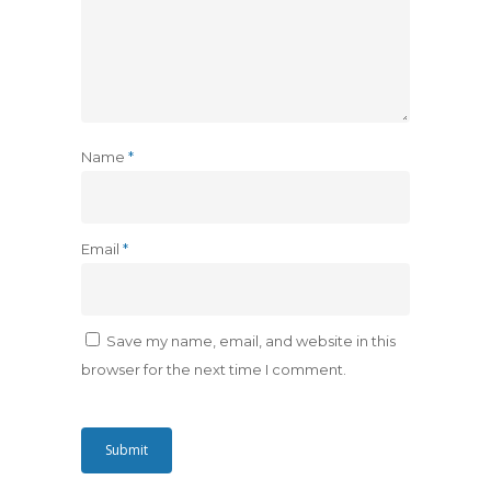
Name
*
Email
*
Save my name, email, and website in this
browser for the next time I comment.