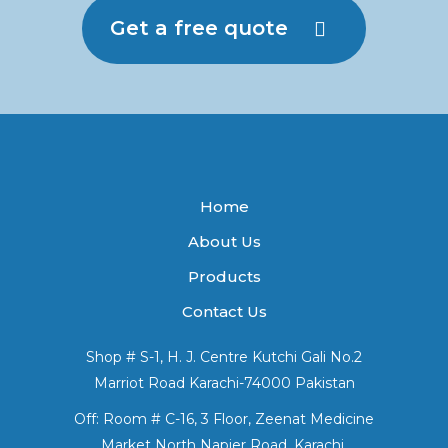
Get a free quote
Home
About Us
Products
Contact Us
Shop # S-1, H. J. Centre Kutchi Gali No.2
Marriot Road Karachi-74000 Pakistan
Off: Room # C-16, 3 Floor, Zeenat Medicine
Market North Napier Road, Karachi.