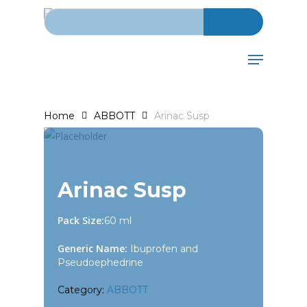
Search for:
Skip
to
main
Menu
content
Home
ABBOTT
Arinac Susp
Arinac Susp
Pack Size:
60 ml
Generic Name:
Ibuprofen and
Pseudoephedrine
Category:
ABBOTT