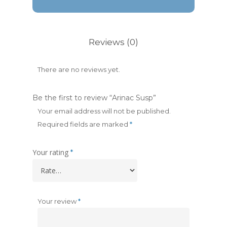
Reviews (0)
There are no reviews yet.
Be the first to review “Arinac Susp”
Your email address will not be published.
Required fields are marked
*
Your rating
*
Your review
*