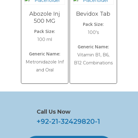
Abozole Inj
Bevidox Tab
500 MG
Pack Size:
Pack Size:
100's
100 ml
Generic Name:
Generic Name:
Vitamin B1, B6,
Metronidazole Inf
B12 Combinations
and Oral
Call Us Now
+92-21-32429820-1