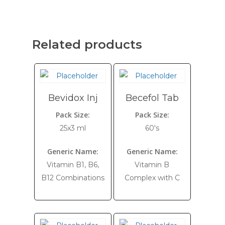
Related products
Bevidox Inj
Becefol Tab
Pack Size:
Pack Size:
25x3 ml
60's
Generic Name:
Generic Name:
Vitamin B1, B6,
Vitamin B
B12 Combinations
Complex with C