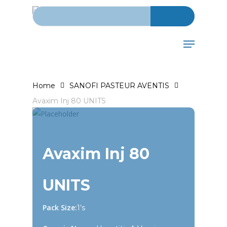
Search for:
Skip
to
main
Menu
content
Home
SANOFI PASTEUR AVENTIS
Avaxim Inj 80 UNITS
Avaxim Inj 80
UNITS
Pack Size:
1’s