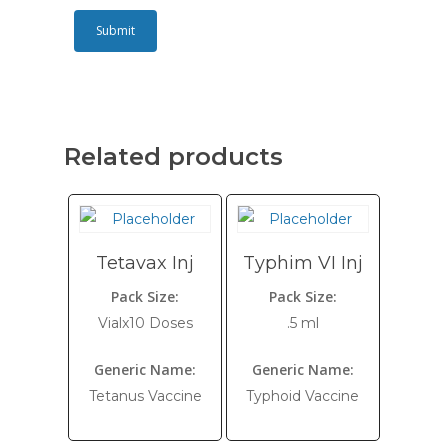
Related products
Tetavax Inj
Typhim VI Inj
Pack Size:
Pack Size:
Vialx10 Doses
.5 ml
Generic Name:
Generic Name:
Tetanus Vaccine
Typhoid Vaccine