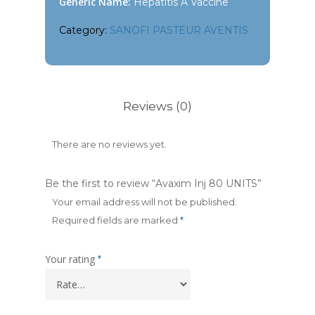
Generic Name:
Hepatitis A Vaccine
Category:
SANOFI PASTEUR AVENTIS
Reviews (0)
There are no reviews yet.
Be the first to review “Avaxim Inj 80 UNITS”
Your email address will not be published.
Required fields are marked
*
Your rating
*