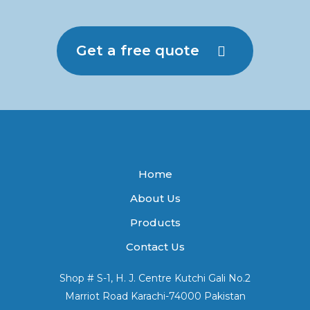
Get a free quote
Home
About Us
Products
Contact Us
Shop # S-1, H. J. Centre Kutchi Gali No.2
Marriot Road Karachi-74000 Pakistan