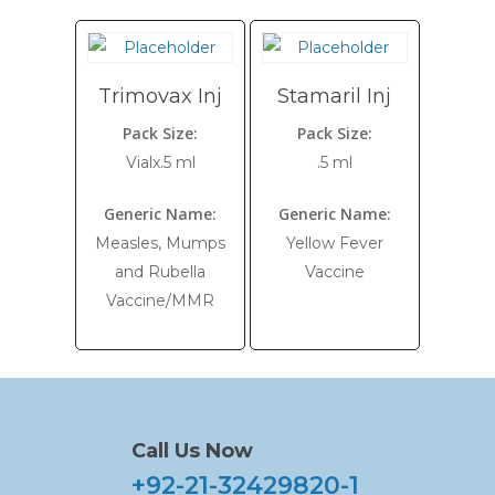
Trimovax Inj
Stamaril Inj
Pack Size:
Pack Size:
Vialx.5 ml
.5 ml
Generic Name:
Generic Name:
Measles, Mumps
Yellow Fever
and Rubella
Vaccine
Vaccine/MMR
Call Us Now
+92-21-32429820-1