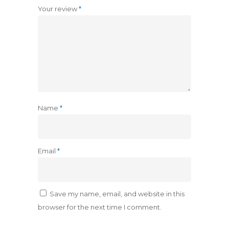
Your review
*
Name
*
Email
*
Save my name, email, and website in this
browser for the next time I comment.