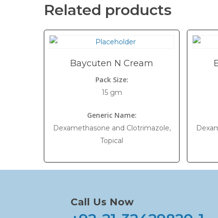
Related products
Baycuten N Cream
Pack Size:
15 gm
Generic Name:
Dexamethasone and Clotrimazole,
Dexam
Topical
Call Us Now