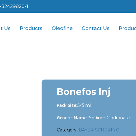
1-32429820-1
t Us
Products
Oleofine
Contact Us
Produc
Bonefos Inj
Pack Size:
5×5 ml
Generic Name:
Sodium Clodronate
Category:
BAYER SCHERING