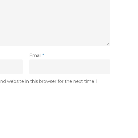
Email
*
d website in this browser for the next time I