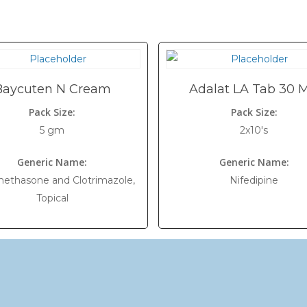
Baycuten N Cream
Adalat LA Tab 30 
Pack Size:
Pack Size:
5 gm
2x10's
Generic Name:
Generic Name:
ethasone and Clotrimazole,
Nifedipine
Topical