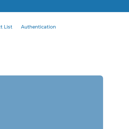
t List
Authentication