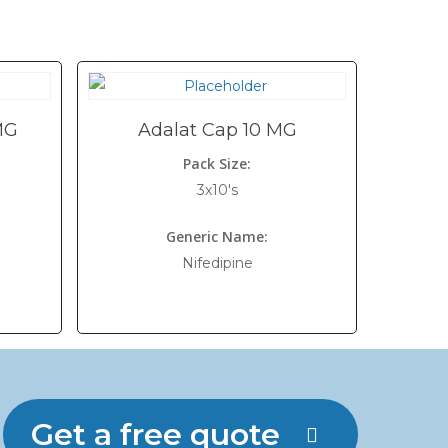
MG
Adalat Cap 10 MG
Pack Size:
3x10's
Generic Name:
Nifedipine
Get a free quote