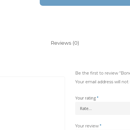
Reviews (0)
Be the first to review “Bone
Your email address will not
Your rating
*
Your review
*