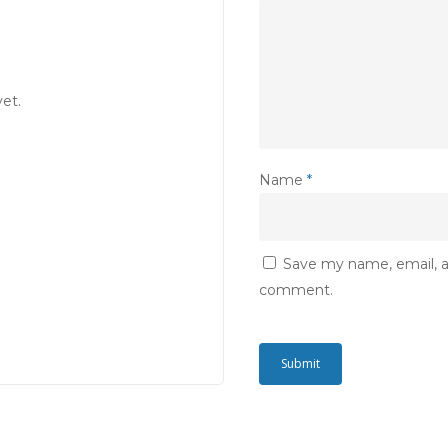
et.
Name
*
Save my name, email, an
comment.