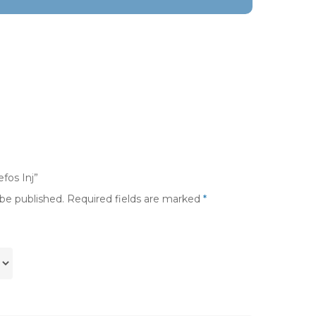
fos Inj”
 be published.
Required fields are marked
*