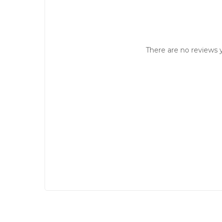
There are no reviews y