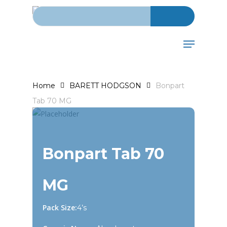
Search for:
Skip
to
main
Menu
content
Home
BARETT HODGSON
Bonpart
Tab 70 MG
Bonpart Tab 70
MG
Pack Size:
4’s