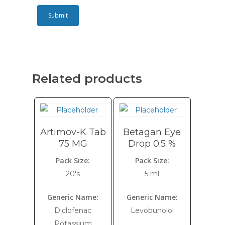
Related products
Artimov-K Tab
Betagan Eye
75 MG
Drop 0.5 %
Pack Size:
Pack Size:
20's
5 ml
Generic Name:
Generic Name:
Diclofenac
Levobunolol
Potassium