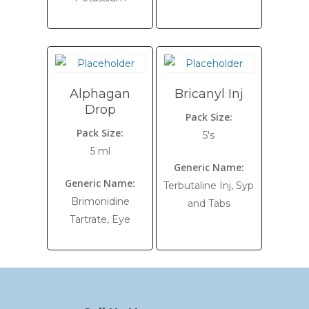
Alphagan
Bricanyl Inj
Drop
Pack Size:
Pack Size:
5's
5 ml
Generic Name:
Generic Name:
Terbutaline Inj, Syp
Brimonidine
and Tabs
Tartrate, Eye