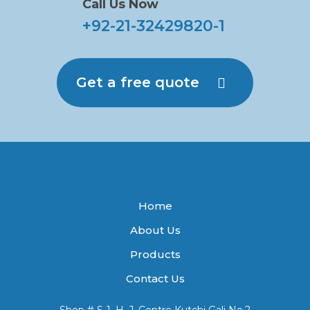
Call Us Now
+92-21-32429820-1
Get a free quote
Home
About Us
Products
Contact Us