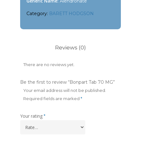
Generic Name:
Alendronate
Category:
BARETT HODGSON
Reviews (0)
There are no reviews yet.
Be the first to review “Bonpart Tab 70 MG”
Your email address will not be published.
Required fields are marked
*
Your rating
*