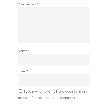
Your review
*
Name
*
Email
*
Save my name, email, and website in this
browser for the next time I comment.