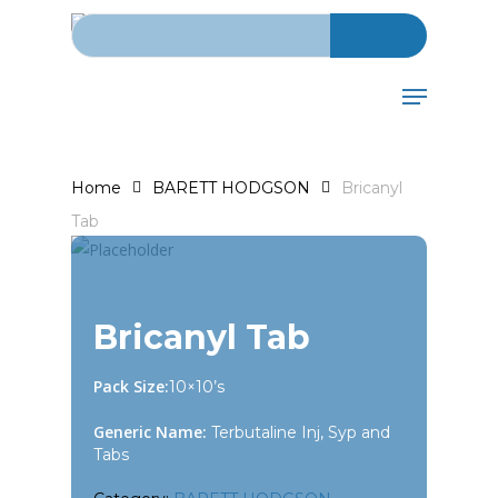
Search for:
Skip
to
main
Menu
content
Home
BARETT HODGSON
Bricanyl
Tab
Bricanyl Tab
Pack Size:
10×10’s
Generic Name:
Terbutaline Inj, Syp and
Tabs