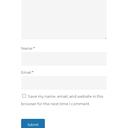
Name
*
Email
*
Save my name, email, and website in this
browser for the next time I comment.