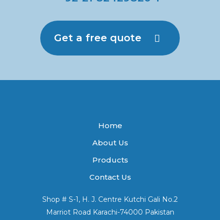
Get a free quote
Home
About Us
Products
Contact Us
Shop # S-1, H. J. Centre Kutchi Gali No.2
Marriot Road Karachi-74000 Pakistan