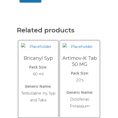
Related products
Bricanyl Syp
Artimov-K Tab
50 MG
Pack Size:
Pack Size:
60 ml
20's
Generic Name:
Generic Name:
Terbutaline Inj, Syp
Diclofenac
and Tabs
Potassium