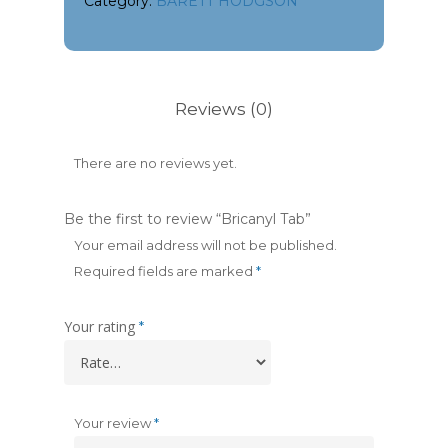
Category:
BARETT HODGSON
Reviews (0)
There are no reviews yet.
Be the first to review “Bricanyl Tab”
Your email address will not be published.
Required fields are marked
*
Your rating
*
Your review
*