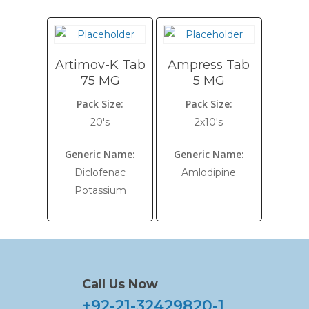
Artimov-K Tab
Ampress Tab
75 MG
5 MG
Pack Size:
Pack Size:
20's
2x10's
Generic Name:
Generic Name:
Diclofenac
Amlodipine
Potassium
Call Us Now
+92-21-32429820-1