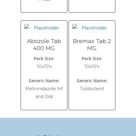
Abozole Tab
Bremax Tab 2
400 MG
MG
Pack Size:
Pack Size:
10x10's
10x10's
Generic Name:
Generic Name:
Metronidazole Inf
Tulobuterol
and Oral