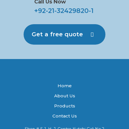
Call Us Now
+92-21-32429820-1
Get a free quote
Home
About Us
Products
Contact Us