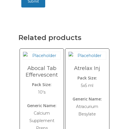
Related products
Abocal Tab
Atrelax Inj
Effervescent
Pack Size:
Pack Size:
5x5 ml
10's
Generic Name:
Generic Name:
Atracurium
Calcium
Besylate
Supplement
Preps