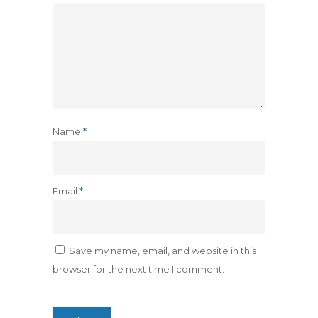
Name
*
Email
*
Save my name, email, and website in this
browser for the next time I comment.