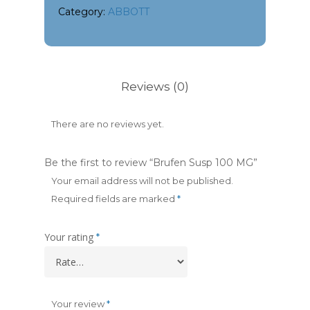
Category:
ABBOTT
Reviews (0)
There are no reviews yet.
Be the first to review “Brufen Susp 100 MG”
Your email address will not be published.
Required fields are marked
*
Your rating
*
Your review
*