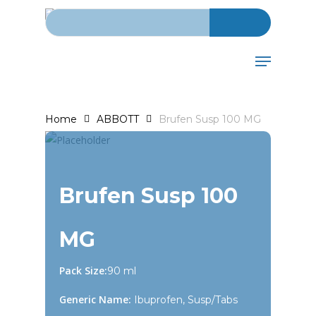
Search for:
Skip
to
main
Menu
content
Home
ABBOTT
Brufen Susp 100 MG
Brufen Susp 100
MG
Pack Size:
90 ml
Generic Name:
Ibuprofen, Susp/Tabs