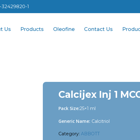
1-32429820-1
t Us
Products
Oleofine
Contact Us
Produc
Calcijex Inj 1 MC
Pack Size:
25×1 ml
Generic Name:
Calcitriol
Category:
ABBOTT