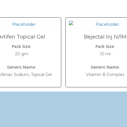
Artifen Topical Gel
Bejectal Inj IV/IM
Pack Size:
Pack Size:
20 gm
10 ml
Generic Name:
Generic Name:
ofenac Sodium, Topical Gel
Vitamin B Complex