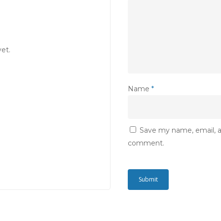
et.
Name
*
Save my name, email, an
comment.