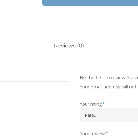
Reviews (0)
Be the first to review “Calc
Your email address will not
Your rating
*
Your review
*