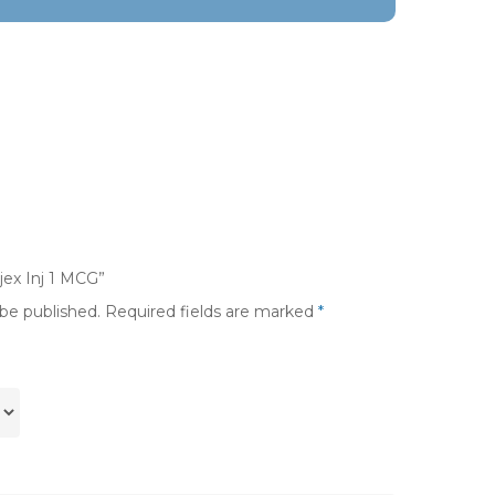
ijex Inj 1 MCG”
 be published.
Required fields are marked
*