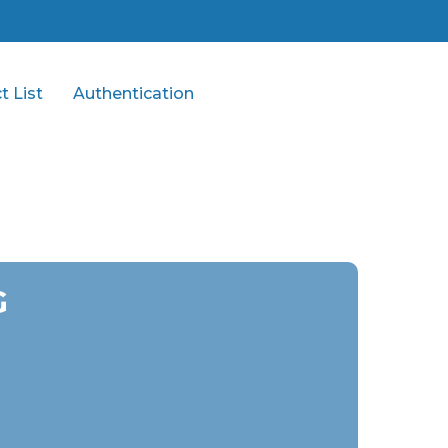
t List
Authentication
G