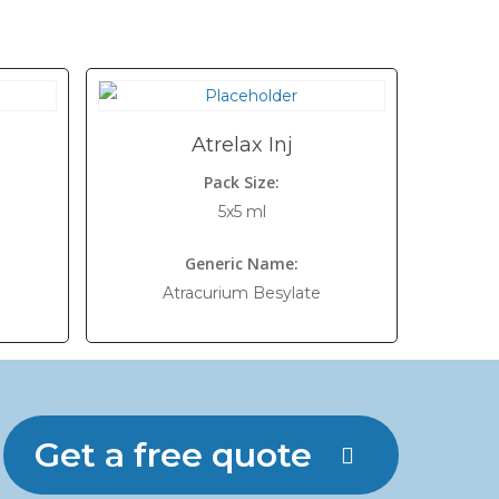
Atrelax Inj
Pack Size:
5x5 ml
Generic Name:
Atracurium Besylate
Get a free quote