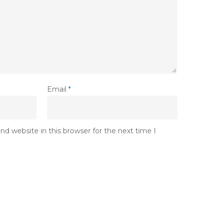
Email
*
d website in this browser for the next time I