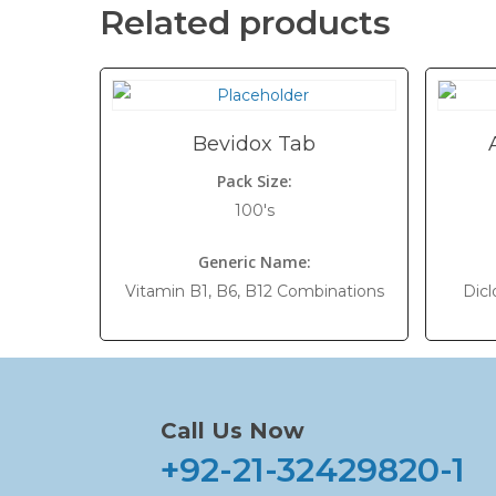
Related products
Bevidox Tab
Pack Size:
100's
Generic Name:
Vitamin B1, B6, B12 Combinations
Dicl
Call Us Now
+92-21-32429820-1