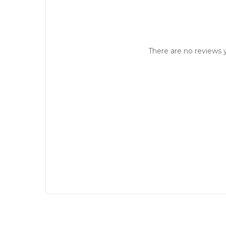
There are no reviews y