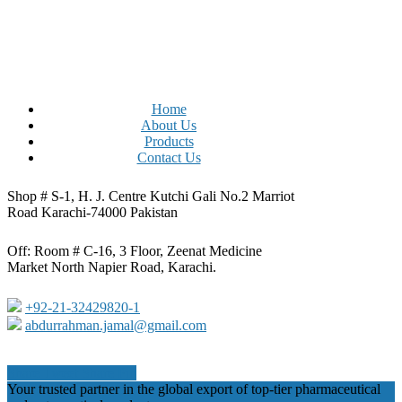
Home
About Us
Products
Contact Us
Shop # S-1, H. J. Centre Kutchi Gali No.2 Marriot
Road Karachi-74000 Pakistan
Off: Room # C-16, 3 Floor, Zeenat Medicine
Market North Napier Road, Karachi.
+92-21-32429820-1
abdurrahman.jamal@gmail.com
Share
Tweet
Share
Pin
Close
Your trusted partner in the global export of top-tier pharmaceutical