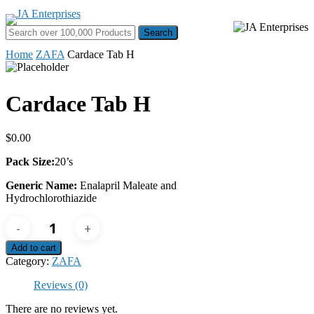
Skip
to
Search for:
Menu
main
content
Home
ZAFA
Cardace Tab H
Cardace Tab H
$
0.00
Pack Size:
20’s
Generic Name:
Enalapril Maleate and
Hydrochlorothiazide
Cardace
Tab
H
Add to cart
quantity
Category:
ZAFA
Reviews (0)
There are no reviews yet.