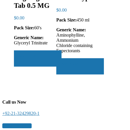
Tab 0.5 MG
$
0.00
$
0.00
Pack Size:
450 ml
Pack Size:
60's
Generic Name:
Aminophylline,
Generic Name:
Ammonium
Glyceryl Trinitrate
Chloride containing
Expectorants
Add to cart
Add to cart
Call us Now
+92-21-32429820-1
Get a free quote