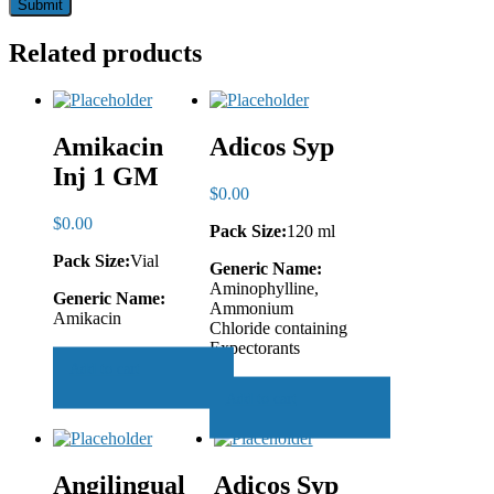
Related products
Amikacin
Adicos Syp
Inj 1 GM
$
0.00
$
0.00
Pack Size:
120 ml
Pack Size:
Vial
Generic Name:
Aminophylline,
Generic Name:
Ammonium
Amikacin
Chloride containing
Expectorants
Add to cart
Add to cart
Angilingual
Adicos Syp