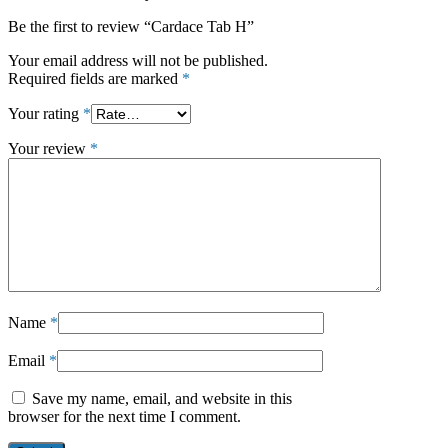
Be the first to review “Cardace Tab H”
Your email address will not be published.
Required fields are marked
*
Your rating
*
Your review
*
Name
*
Email
*
Save my name, email, and website in this
browser for the next time I comment.