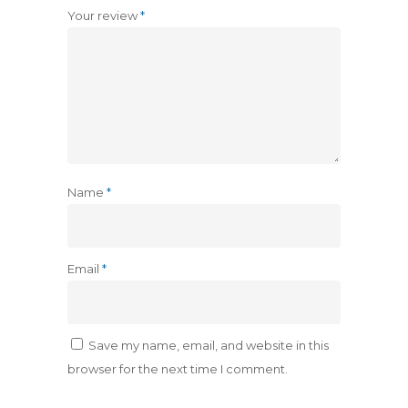
Your review
*
Name
*
Email
*
Save my name, email, and website in this
browser for the next time I comment.