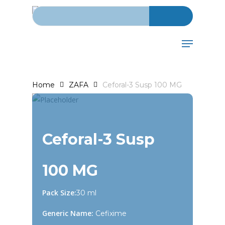
Search for:
Skip
to
main
Menu
content
Home
ZAFA
Ceforal-3 Susp 100 MG
Ceforal-3 Susp
100 MG
Pack Size:
30 ml
Generic Name:
Cefixime