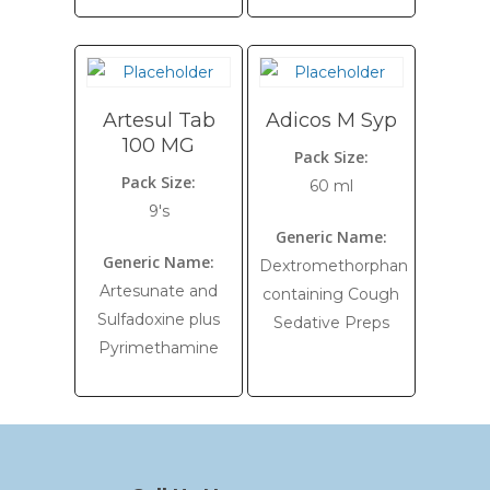
Artesul Tab
Adicos M Syp
100 MG
Pack Size:
Pack Size:
60 ml
9's
Generic Name:
Generic Name:
Dextromethorphan
Artesunate and
containing Cough
Sulfadoxine plus
Sedative Preps
Pyrimethamine