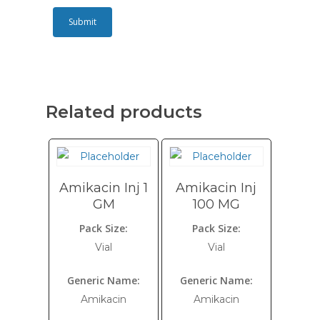
Related products
Amikacin Inj 1
Amikacin Inj
GM
100 MG
Pack Size:
Pack Size:
Vial
Vial
Generic Name:
Generic Name:
Amikacin
Amikacin