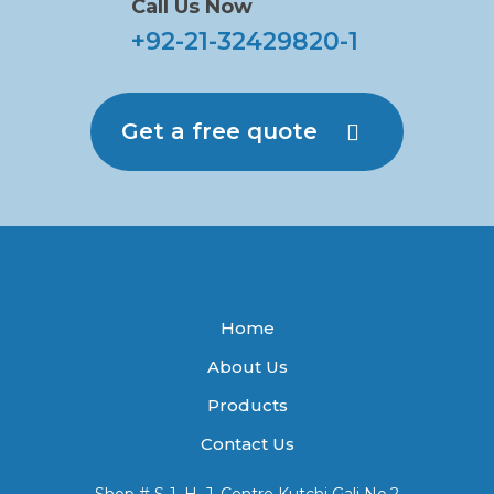
Call Us Now
+92-21-32429820-1
Get a free quote
Home
About Us
Products
Contact Us