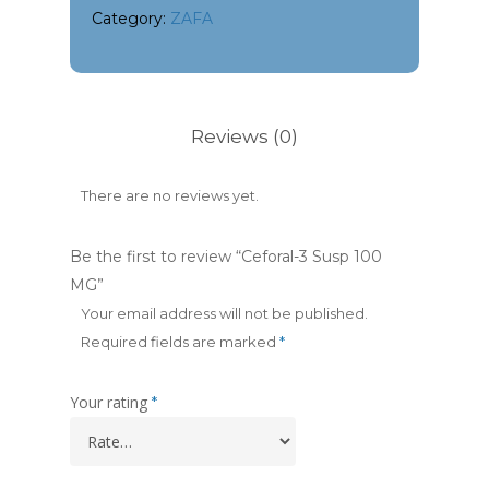
Category:
ZAFA
Reviews (0)
There are no reviews yet.
Be the first to review “Ceforal-3 Susp 100
MG”
Your email address will not be published.
Required fields are marked
*
Your rating
*