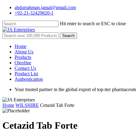
Skip
abdurrahman.jamal@gmail.com
to
+92-21-32429820-1
main
content
Hit enter to search or ESC to close
Close
Search
Search
for:
Menu
Home
About Us
Products
Oleofine
Contact Us
Product List
Authentication
Your trusted partner in the global export of top-tier pharmaceuti
Home
WILSHIRE
Cetazid Tab Forte
Cetazid Tab Forte