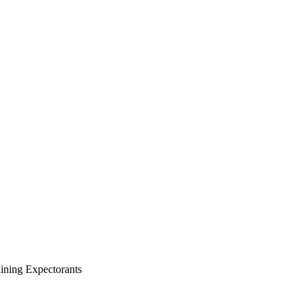
ning Expectorants