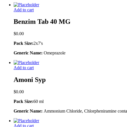
Add to cart
Benzim Tab 40 MG
$
0.00
Pack Size:
2x7's
Generic Name:
Omeprazole
Add to cart
Amoni Syp
$
0.00
Pack Size:
60 ml
Generic Name:
Ammonium Chloride, Chlorpheniramine contai
Add to cart