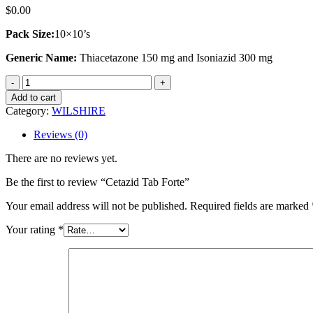
$
0.00
Pack Size:
10×10’s
Generic Name:
Thiacetazone 150 mg and Isoniazid 300 mg
Cetazid
Tab
Add to cart
Forte
Category:
WILSHIRE
quantity
Reviews (0)
There are no reviews yet.
Be the first to review “Cetazid Tab Forte”
Your email address will not be published.
Required fields are marked
Your rating
*