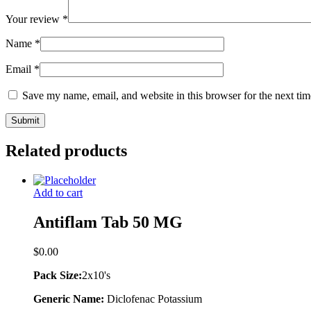
Your review
*
Name
*
Email
*
Save my name, email, and website in this browser for the next ti
Related products
Add to cart
Antiflam Tab 50 MG
$
0.00
Pack Size:
2x10's
Generic Name:
Diclofenac Potassium