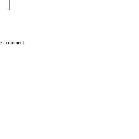
me I comment.