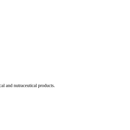
cal and nutraceutical products.