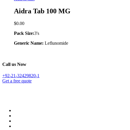
Aidra Tab 100 MG
$
0.00
Pack Size:
3's
Generic Name:
Leflunomide
Call us Now
+92-21-32429820-1
Get a free quote