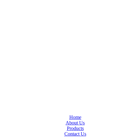
Home
About Us
Products
Contact Us