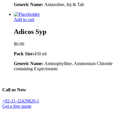
Generic Name:
Antazoline, Inj & Tab
Add to cart
Adicos Syp
$
0.00
Pack Size:
450 ml
Generic Name:
Aminophylline, Ammonium Chloride
containing Expectorants
Call us Now
+92-21-32429820-1
Get a free quote