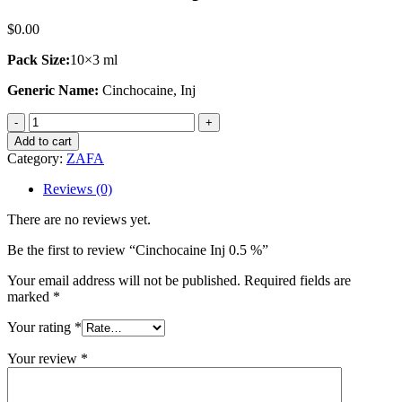
$
0.00
Pack Size:
10×3 ml
Generic Name:
Cinchocaine, Inj
Cinchocaine
Inj
Add to cart
0.5
Category:
ZAFA
%
quantity
Reviews (0)
There are no reviews yet.
Be the first to review “Cinchocaine Inj 0.5 %”
Your email address will not be published.
Required fields are
marked
*
Your rating
*
Your review
*