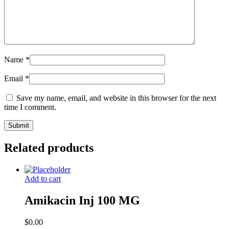
Name
*
Email
*
Save my name, email, and website in this browser for the next
time I comment.
Related products
Add to cart
Amikacin Inj 100 MG
$
0.00