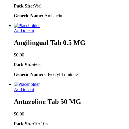
Pack Size:
Vial
Generic Name:
Amikacin
Add to cart
Angilingual Tab 0.5 MG
$
0.00
Pack Size:
60's
Generic Name:
Glyceryl Trinitrate
Add to cart
Antazoline Tab 50 MG
$
0.00
Pack Size:
10x10's