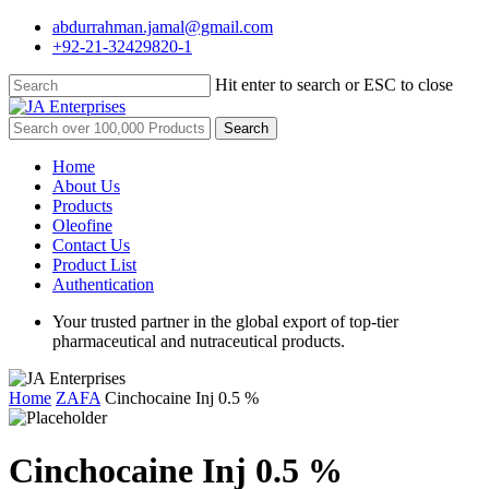
Skip
abdurrahman.jamal@gmail.com
to
+92-21-32429820-1
main
content
Hit enter to search or ESC to close
Close
Search
Search
for:
Menu
Home
About Us
Products
Oleofine
Contact Us
Product List
Authentication
Your trusted partner in the global export of top-tier
pharmaceutical and nutraceutical products.
Home
ZAFA
Cinchocaine Inj 0.5 %
Cinchocaine Inj 0.5 %