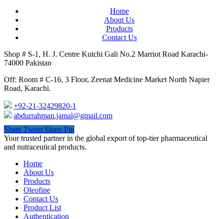
Home
About Us
Products
Contact Us
Shop # S-1, H. J. Centre Kutchi Gali No.2 Marriot Road Karachi-
74000 Pakistan
Off: Room # C-16, 3 Floor, Zeenat Medicine Market North Napier
Road, Karachi.
+92-21-32429820-1
abdurrahman.jamal@gmail.com
Share
Tweet
Share
Pin
Close
Your trusted partner in the global export of top-tier pharmaceutical
Menu
and nutraceutical products.
Home
About Us
Products
Oleofine
Contact Us
Product List
Authentication