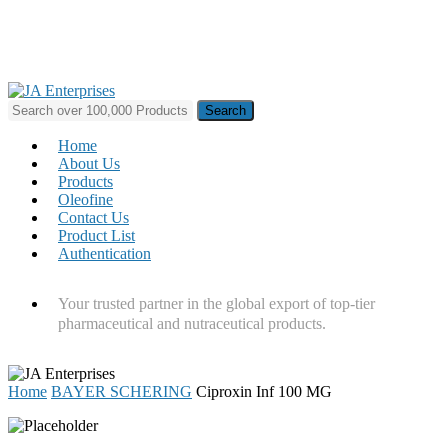
Skip
to
main
content
Search
for:
Menu
Home
About Us
Products
Oleofine
Contact Us
Product List
Authentication
Your trusted partner in the global export of top-tier
pharmaceutical and nutraceutical products.
Home
BAYER SCHERING
Ciproxin Inf 100 MG