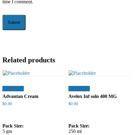
time I comment.
Related products
Add to cart
Add to cart
Advantan Cream
Avelox Inf soln 400 MG
$
0.00
$
0.00
Pack Size:
Pack Size:
5 gm
250 ml