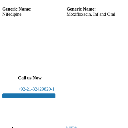
Generic Name:
Generic Name:
Nifedipine
Moxifloxacin, Inf and Oral
Call us Now
+92-21-32429820-1
Get a free quote
Home