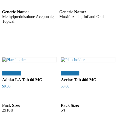
Generic Name:
Generic Name:
Methylprednisolone Aceponate,
Moxifloxacin, Inf and Oral
Topical
Add to cart
Add to cart
Adalat LA Tab 60 MG
Avelox Tab 400 MG
$
0.00
$
0.00
Pack Size:
Pack Size:
2x10's
5's