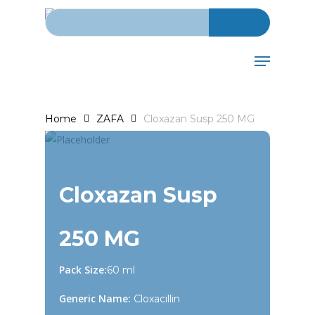
Search for:
Skip
to
main
Menu
content
Home
ZAFA
Cloxazan Susp 250 MG
Cloxazan Susp
250 MG
Pack Size:
60 ml
Generic Name:
Cloxacillin