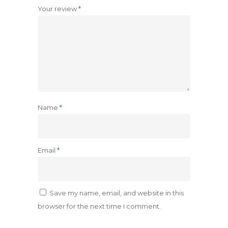
Your review
*
Name
*
Email
*
Save my name, email, and website in this
browser for the next time I comment.