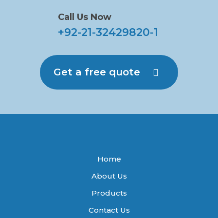
Call Us Now
+92-21-32429820-1
Get a free quote
Home
About Us
Products
Contact Us