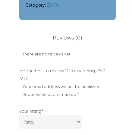
Category:
ZAFA
Reviews (0)
There are no reviews yet.
Be the first to review “Cloxazan Susp 250
MG”
Your email address will not be published.
Required fields are marked
*
Your rating
*