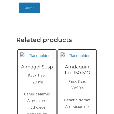
Related products
Almagel Susp
Amdaquin
Tab 150 MG
Pack Size:
Pack Size:
120 ml
60x10's
Generic Name:
Generic Name:
Aluminium
Amodiaquine
Hydroxide,