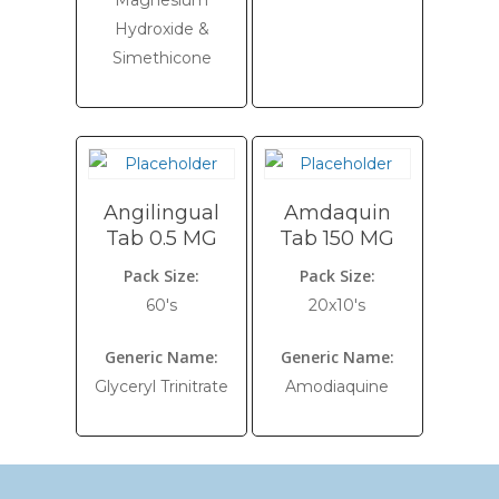
Magnesium
Hydroxide &
Simethicone
Angilingual
Amdaquin
Tab 0.5 MG
Tab 150 MG
Pack Size:
Pack Size:
60's
20x10's
Generic Name:
Generic Name:
Glyceryl Trinitrate
Amodiaquine