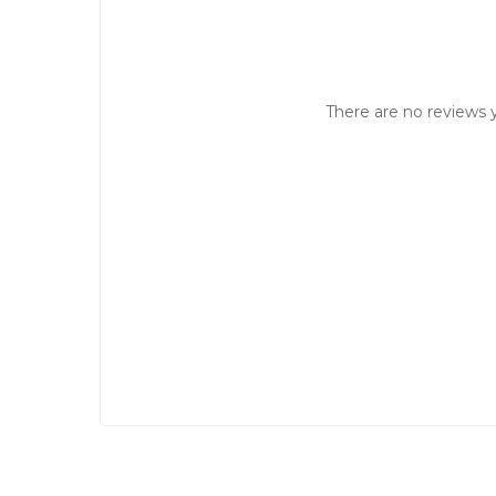
There are no reviews y