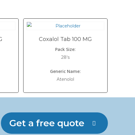
G
Coxalol Tab 100 MG
Pack Size:
28's
Generic Name:
Atenolol
Get a free quote