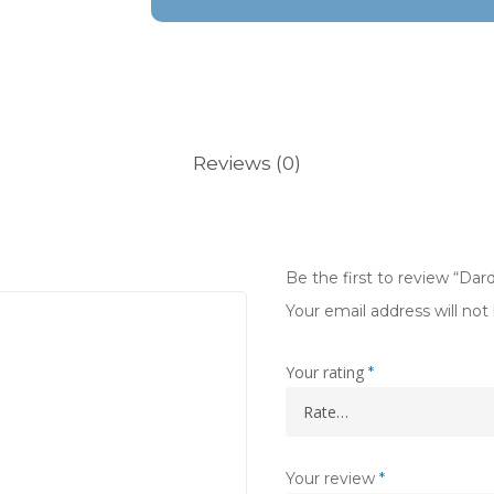
Reviews (0)
Be the first to review “Da
Your email address will not
Your rating
*
Your review
*