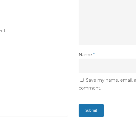
et.
Name
*
Save my name, email, an
comment.