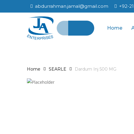
Skip
abdurrahman.jamal@gmail.com
+92-2
to
main
Search
content
Home
for:
Home
SEARLE
Dardum Inj 500 MG