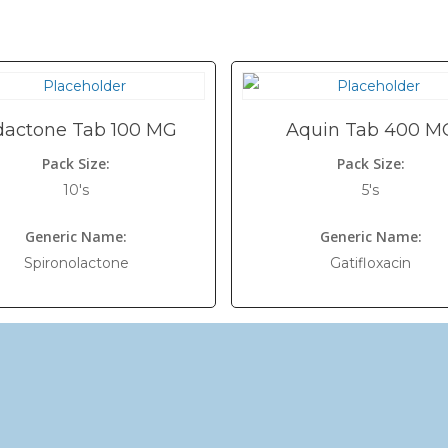
dactone Tab 100 MG
Aquin Tab 400 M
Pack Size:
Pack Size:
10's
5's
Generic Name:
Generic Name:
Spironolactone
Gatifloxacin