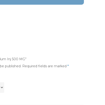
rdum Inj 500 MG”
 be published.
Required fields are marked
*