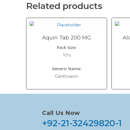
Related products
Aquin Tab 200 MG
Al
Pack Size:
10's
Generic Name:
Gatifloxacin
Call Us Now
+92-21-32429820-1