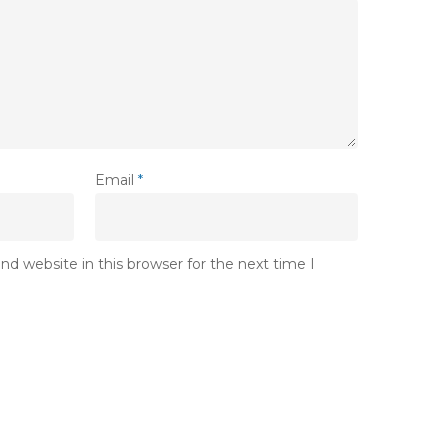
Email
*
d website in this browser for the next time I