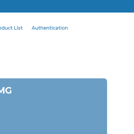
oduct List
Authentication
 MG