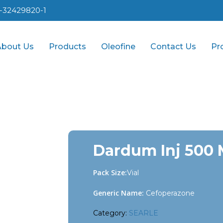
1-32429820-1
About Us
Products
Oleofine
Contact Us
Pr
Dardum Inj 500
Pack Size:
Vial
Generic Name:
Cefoperazone
Category:
SEARLE