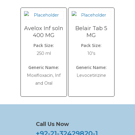
Avelox Inf soln
Belair Tab 5
400 MG
MG
Pack Size:
Pack Size:
250 ml
10's
Generic Name:
Generic Name:
Moxifloxacin, Inf
Levocetirizine
and Oral
Call Us Now
+92-21-32429820-1