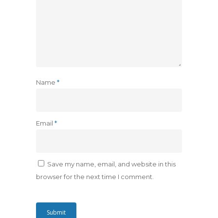
Name
*
Email
*
Save my name, email, and website in this
browser for the next time I comment.