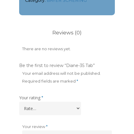
Category:
BAYER SCHERING
Reviews (0)
There are no reviews yet.
Be the first to review “Diane-35 Tab”
Your email address will not be published.
Required fields are marked
*
Your rating
*
Your review
*