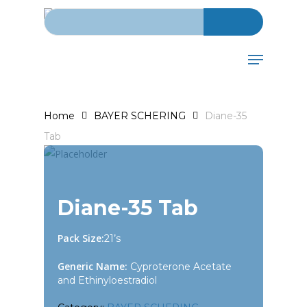
Search for:
Skip
to
main
Menu
content
Home
BAYER SCHERING
Diane-35
Tab
Diane-35 Tab
Pack Size:
21’s
Generic Name:
Cyproterone Acetate
and Ethinyloestradiol