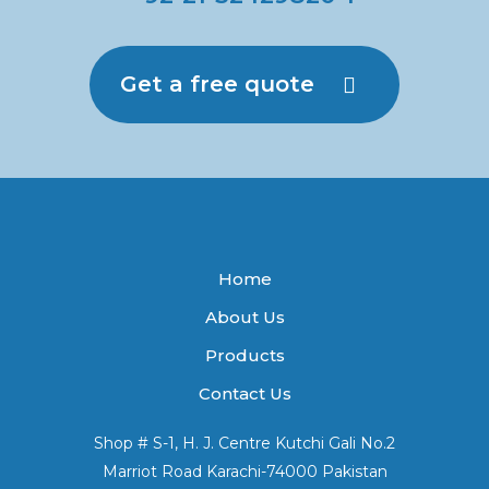
Get a free quote
Home
About Us
Products
Contact Us
Shop # S-1, H. J. Centre Kutchi Gali No.2
Marriot Road Karachi-74000 Pakistan