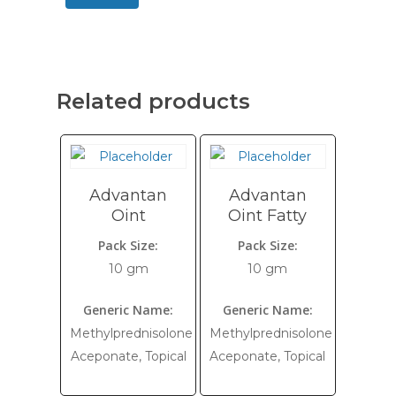
Related products
Advantan
Advantan
Oint
Oint Fatty
Pack Size:
Pack Size:
10 gm
10 gm
Generic Name:
Generic Name:
Methylprednisolone
Methylprednisolone
Aceponate, Topical
Aceponate, Topical