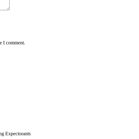
me I comment.
ng Expectorants