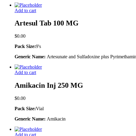
Add to cart
Artesul Tab 100 MG
$
0.00
Pack Size:
9's
Generic Name:
Artesunate and Sulfadoxine plus Pyrimethami
Add to cart
Amikacin Inj 250 MG
$
0.00
Pack Size:
Vial
Generic Name:
Amikacin
Add to cart