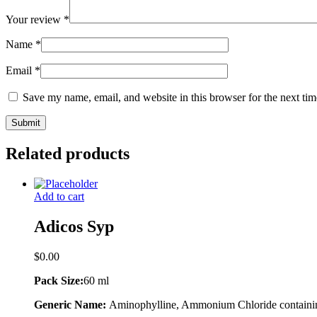
Your review
*
Name
*
Email
*
Save my name, email, and website in this browser for the next ti
Related products
Add to cart
Adicos Syp
$
0.00
Pack Size:
60 ml
Generic Name:
Aminophylline, Ammonium Chloride containi