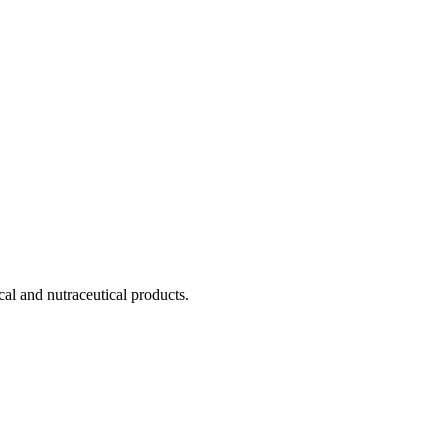
cal and nutraceutical products.