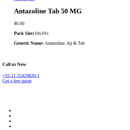
Antazoline Tab 50 MG
$
0.00
Pack Size:
10x10's
Generic Name:
Antazoline, Inj & Tab
Call us Now
+92-21-32429820-1
Get a free quote