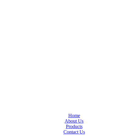
Home
About Us
Products
Contact Us