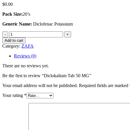
$
0.00
Pack Size:
20’s
Generic Name:
Diclofenac Potassium
Diclokalium
Tab
Add to cart
50
Category:
ZAFA
MG
quantity
Reviews (0)
There are no reviews yet.
Be the first to review “Diclokalium Tab 50 MG”
Your email address will not be published.
Required fields are marked
Your rating
*