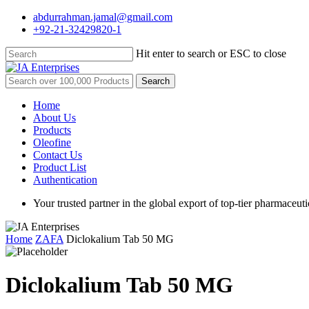
Skip
abdurrahman.jamal@gmail.com
to
+92-21-32429820-1
main
content
Hit enter to search or ESC to close
Close
Search
Search
for:
Menu
Home
About Us
Products
Oleofine
Contact Us
Product List
Authentication
Your trusted partner in the global export of top-tier pharmaceuti
Home
ZAFA
Diclokalium Tab 50 MG
Diclokalium Tab 50 MG