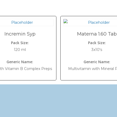
Incremin Syp
Materna 1.60 Tab
Pack Size:
Pack Size:
120 ml
3x10's
Generic Name:
Generic Name:
ith Vitamin B Complex Preps
Multivitamin with Mineral 