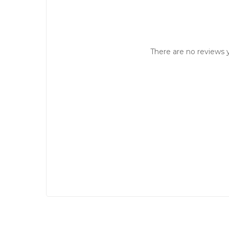
There are no reviews y