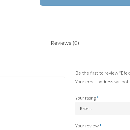
Reviews (0)
Be the first to review “Efe
Your email address will not
Your rating
*
Your review
*