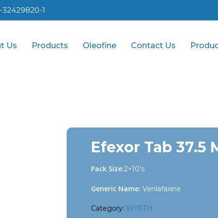
1-32429820-1
t Us
Products
Oleofine
Contact Us
Produc
Efexor Tab 37.5
Pack Size:
2×10’s
Generic Name:
Venlafaxine
Category:
WYETH