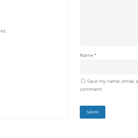
et.
Name
*
Save my name, email, an
comment.