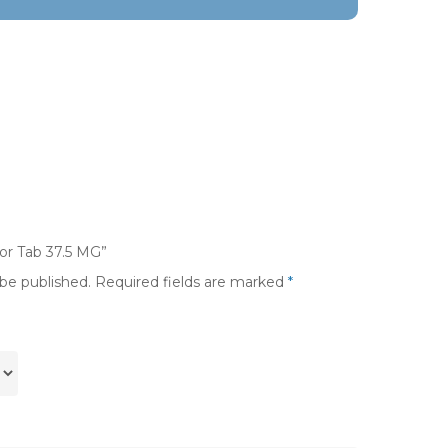
xor Tab 37.5 MG”
 be published.
Required fields are marked
*