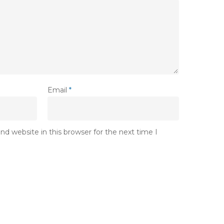
Email
*
d website in this browser for the next time I