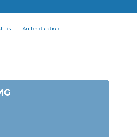
t List
Authentication
 MG