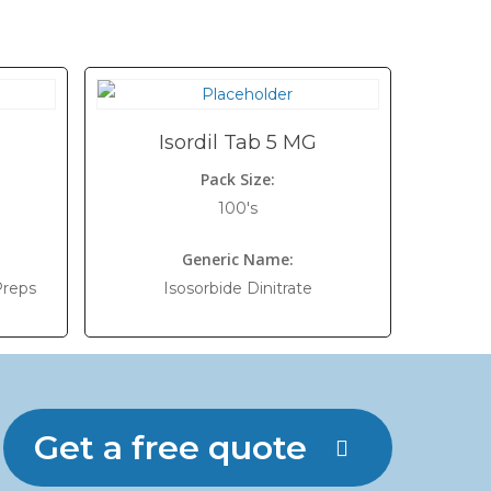
Isordil Tab 5 MG
Pack Size:
100's
Generic Name:
Preps
Isosorbide Dinitrate
Get a free quote