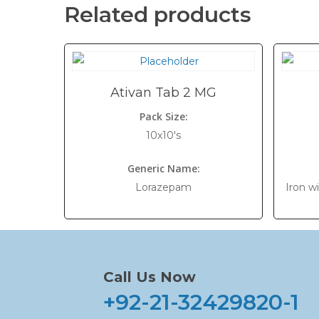
Related products
Ativan Tab 2 MG
Pack Size:
10x10's
Generic Name:
Lorazepam
Iron w
Call Us Now
+92-21-32429820-1