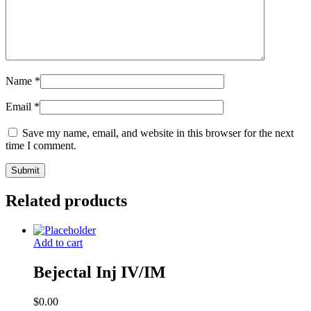
Name
*
Email
*
Save my name, email, and website in this browser for the next
time I comment.
Related products
Add to cart
Bejectal Inj IV/IM
$
0.00