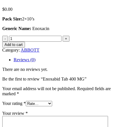
$
0.00
Pack Size:
2×10’s
Generic Name:
Enoxacin
Enoxabid
Tab
Add to cart
400
Category:
ABBOTT
MG
quantity
Reviews (0)
There are no reviews yet.
Be the first to review “Enoxabid Tab 400 MG”
Your email address will not be published.
Required fields are
marked
*
Your rating
*
Your review
*