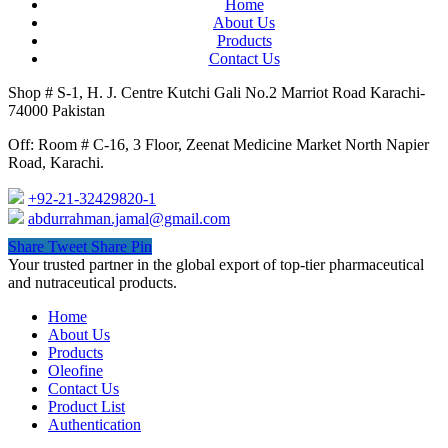
Home
About Us
Products
Contact Us
Shop # S-1, H. J. Centre Kutchi Gali No.2 Marriot Road Karachi-
74000 Pakistan
Off: Room # C-16, 3 Floor, Zeenat Medicine Market North Napier
Road, Karachi.
+92-21-32429820-1
abdurrahman.jamal@gmail.com
Share
Tweet
Share
Pin
Close
Your trusted partner in the global export of top-tier pharmaceutical
Menu
and nutraceutical products.
Home
About Us
Products
Oleofine
Contact Us
Product List
Authentication