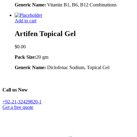
Generic Name:
Vitamin B1, B6, B12 Combinations
Add to cart
Artifen Topical Gel
$
0.00
Pack Size:
20 gm
Generic Name:
Diclofenac Sodium, Topical Gel
Call us Now
+92-21-32429820-1
Get a free quote