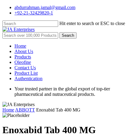
Skip
abdurrahman.jamal@gmail.com
to
+92-21-32429820-1
main
content
Hit enter to search or ESC to close
Close
Search
Search
for:
Menu
Home
About Us
Products
Oleofine
Contact Us
Product List
Authentication
Your trusted partner in the global export of top-tier
pharmaceutical and nutraceutical products.
Home
ABBOTT
Enoxabid Tab 400 MG
Enoxabid Tab 400 MG