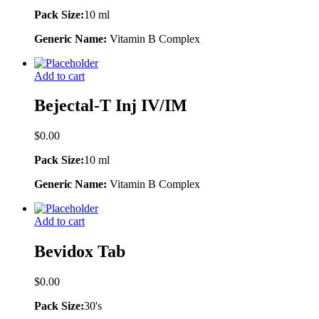
Pack Size:
10 ml
Generic Name:
Vitamin B Complex
Add to cart
Bejectal-T Inj IV/IM
$
0.00
Pack Size:
10 ml
Generic Name:
Vitamin B Complex
Add to cart
Bevidox Tab
$
0.00
Pack Size:
30's