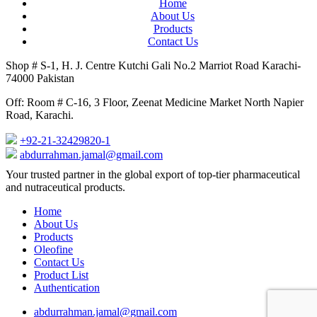
Home
About Us
Products
Contact Us
Shop # S-1, H. J. Centre Kutchi Gali No.2 Marriot Road Karachi-
74000 Pakistan
Off: Room # C-16, 3 Floor, Zeenat Medicine Market North Napier
Road, Karachi.
+92-21-32429820-1
abdurrahman.jamal@gmail.com
Close
Your trusted partner in the global export of top-tier pharmaceutical
Menu
and nutraceutical products.
Home
About Us
Products
Oleofine
Contact Us
Product List
Authentication
abdurrahman.jamal@gmail.com