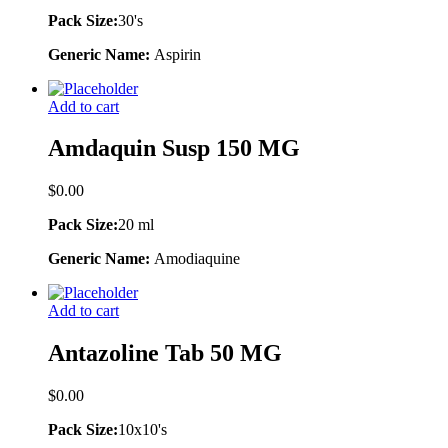
Pack Size:
30's
Generic Name:
Aspirin
Add to cart
Amdaquin Susp 150 MG
$
0.00
Pack Size:
20 ml
Generic Name:
Amodiaquine
Add to cart
Antazoline Tab 50 MG
$
0.00
Pack Size:
10x10's