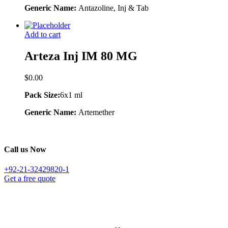
Generic Name:
Antazoline, Inj & Tab
Add to cart
Arteza Inj IM 80 MG
$
0.00
Pack Size:
6x1 ml
Generic Name:
Artemether
Call us Now
+92-21-32429820-1
Get a free quote