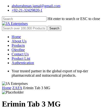
Skip
abdurrahman.jamal@gmail.com
to
+92-21-32429820-1
main
content
Hit enter to search or ESC to close
Close
Search
Search
for:
Menu
Home
About Us
Products
Oleofine
Contact Us
Product List
Authentication
Your trusted partner in the global export of top-tier
pharmaceutical and nutraceutical products.
Home
ZAFA
Erimin Tab 3 MG
Erimin Tab 3 MG