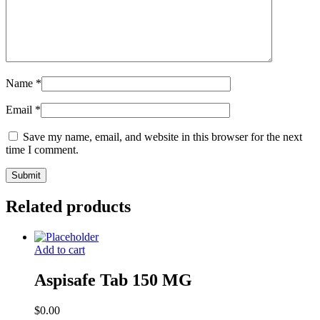
Name
*
Email
*
Save my name, email, and website in this browser for the next
time I comment.
Related products
Add to cart
Aspisafe Tab 150 MG
$
0.00