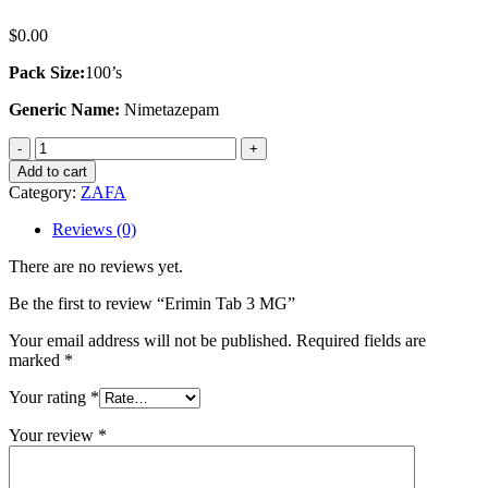
$
0.00
Pack Size:
100’s
Generic Name:
Nimetazepam
Erimin
Tab
Add to cart
3
Category:
ZAFA
MG
quantity
Reviews (0)
There are no reviews yet.
Be the first to review “Erimin Tab 3 MG”
Your email address will not be published.
Required fields are
marked
*
Your rating
*
Your review
*