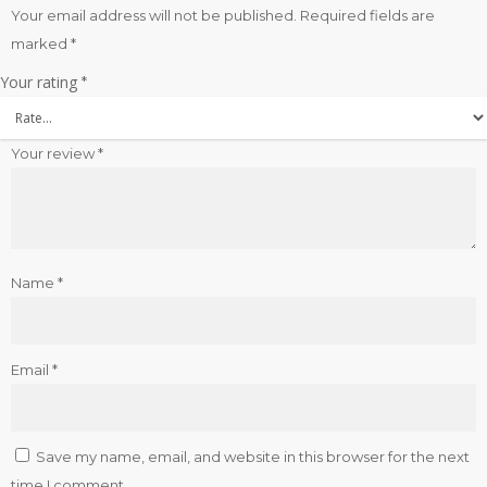
Your email address will not be published.
Required fields are
marked
*
Your rating
*
Your review
*
Name
*
Email
*
Save my name, email, and website in this browser for the next
time I comment.