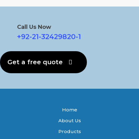
Call Us Now
+92-21-32429820-1
Get a free quote
Home
About Us
Products