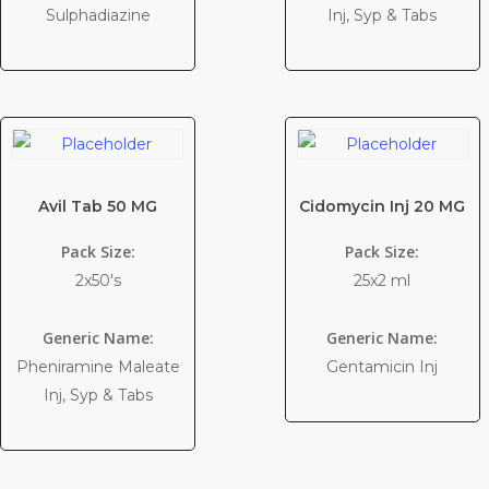
Sulphadiazine
Inj, Syp & Tabs
Avil Tab 50 MG
Cidomycin Inj 20 MG
Pack Size:
Pack Size:
2x50's
25x2 ml
Generic Name:
Generic Name:
Pheniramine Maleate
Gentamicin Inj
Inj, Syp & Tabs