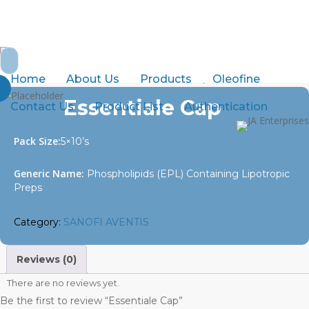
Skip
to
abdurrahman.jamal@gmail.com
+92-21-32429820-1
main
Search
content
for:
Home
SANOFI AVENTIS
Essentiale Cap
Home
About Us
Products
Oleofine
Essentiale Cap
Contact Us
Product List
Authentication
Pack Size:
5×10’s
Generic Name:
Phospholipids (EPL) Containing Lipotropic
Preps
Category:
SANOFI AVENTIS
Reviews (0)
There are no reviews yet.
Be the first to review “Essentiale Cap”