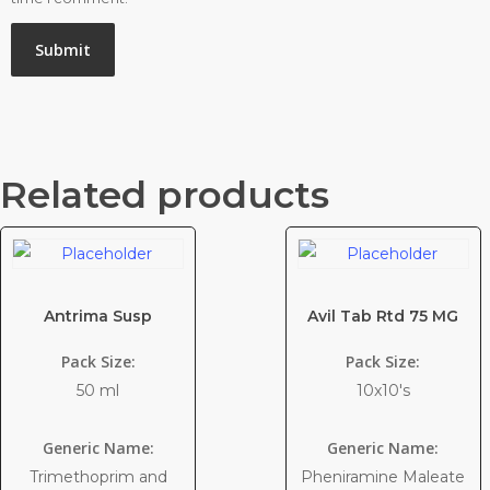
Related products
Antrima Susp
Avil Tab Rtd 75 MG
Pack Size:
Pack Size:
50 ml
10x10's
Generic Name:
Generic Name:
Trimethoprim and
Pheniramine Maleate