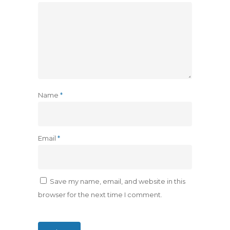
Name
*
Email
*
Save my name, email, and website in this
browser for the next time I comment.