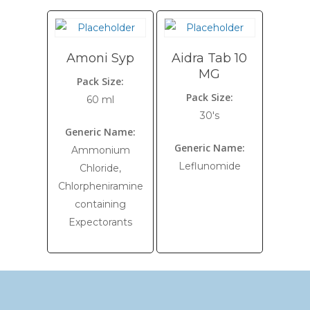
Amoni Syp
Aidra Tab 10
MG
Pack Size:
Pack Size:
60 ml
30's
Generic Name:
Generic Name:
Ammonium
Leflunomide
Chloride,
Chlorpheniramine
containing
Expectorants