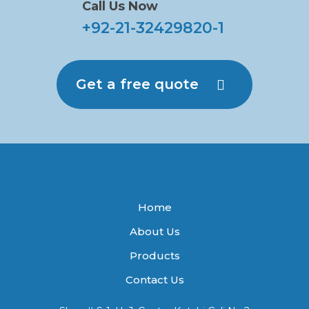
Call Us Now
+92-21-32429820-1
Get a free quote
Home
About Us
Products
Contact Us