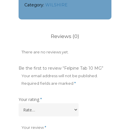
Category:
WILSHIRE
Reviews (0)
There are no reviews yet.
Be the first to review “Felpine Tab 10 MG”
Your email address will not be published.
Required fields are marked
*
Your rating
*
Your review
*