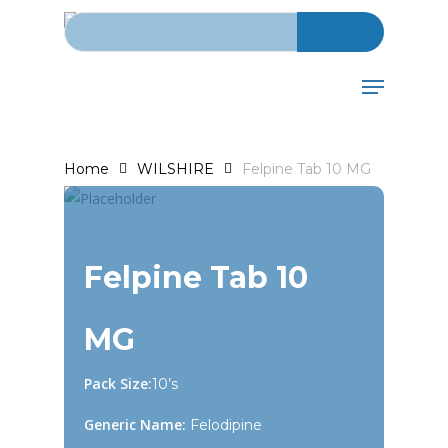
Search for:
Skip
to
main
Menu
content
Home
WILSHIRE
Felpine Tab 10 MG
Felpine Tab 10
MG
Pack Size:
10’s
Generic Name:
Felodipine