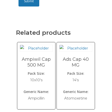
Related products
Ampiwil Cap
Ads Cap 40
500 MG
MG
Pack Size:
Pack Size:
10x10's
14's
Generic Name:
Generic Name:
Ampicillin
Atomoxetine