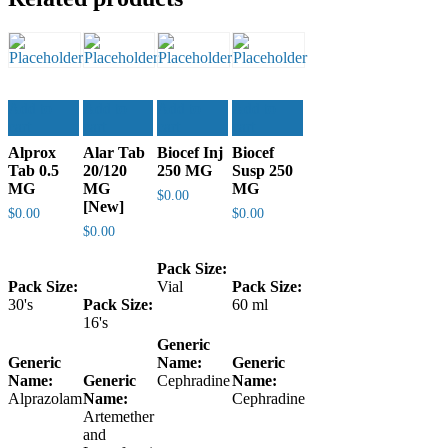
Add to
Add to
Add to
Add to
cart
cart
cart
cart
Alprox
Alar Tab
Biocef Inj
Biocef
Tab 0.5
20/120
250 MG
Susp 250
MG
MG
MG
$
0.00
[New]
$
0.00
$
0.00
$
0.00
Pack Size:
Pack Size:
Vial
Pack Size:
30's
Pack Size:
60 ml
16's
Generic
Generic
Name:
Generic
Name:
Generic
Cephradine
Name:
Alprazolam
Name:
Cephradine
Artemether
and