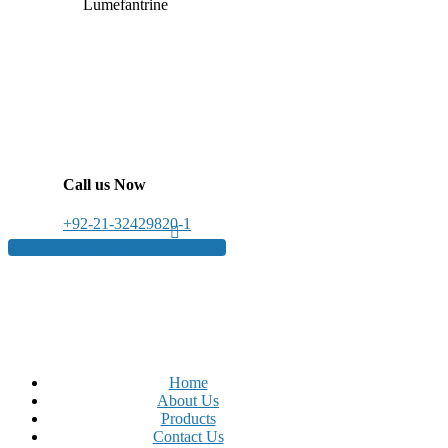
Lumefantrine
Call us Now
+92-21-32429820-1
Get a free quote
Home
About Us
Products
Contact Us