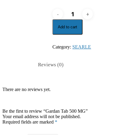
Gardan
Tab
500
Add to cart
MG
quantity
Category:
SEARLE
Reviews (0)
There are no reviews yet.
Be the first to review “Gardan Tab 500 MG”
Your email address will not be published.
Required fields are marked
*