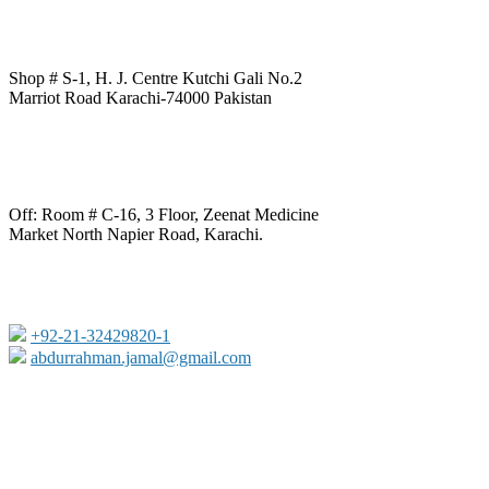
Shop # S-1, H. J. Centre Kutchi Gali No.2
Marriot Road Karachi-74000 Pakistan
Off: Room # C-16, 3 Floor, Zeenat Medicine
Market North Napier Road, Karachi.
+92-21-32429820-1
abdurrahman.jamal@gmail.com