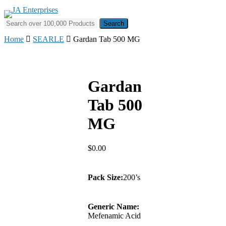
Skip
to
Search for:
main
content
Home
SEARLE
Gardan Tab 500 MG
Gardan
Tab 500
MG
$
0.00
Pack Size:
200’s
Generic Name:
Mefenamic Acid