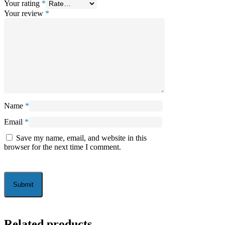
Your rating
*
Your review
*
Name
*
Email
*
Save my name, email, and website in this
browser for the next time I comment.
Related products