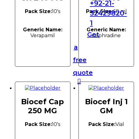
+92-21-
Pack Size:
10's
Pack Size:
60 ml
32429820-
1
Generic Name:
Generic Name:
Get
Verapamil
Cephradine
a
free
quote
Biocef Cap
Biocef Inj 1
250 MG
GM
Pack Size:
10's
Pack Size:
Vial