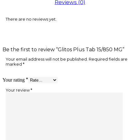
Reviews (0)
There are no reviews yet.
Be the first to review “Glitos Plus Tab 15/850 MG”
Your email address will not be published.
Required fields are
marked
*
*
Your rating
Your review
*