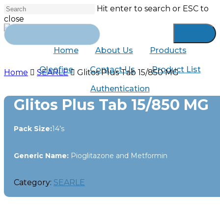
Skip
Hit enter to search or ESC to
to
close
main
Close
Search
content
for:
Search
Home
About Us
Products
Oleofine
Contact Us
Product List
Home
SEARLE
Glitos Plus Tab 15/850 MG
Authentication
Glitos Plus Tab 15/850 MG
Pack Size:
14’s
Generic Name:
Pioglitazone and Metformin
Category:
SEARLE