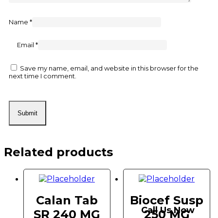
Name
*
Email
*
Save my name, email, and website in this browser for the
next time I comment.
Related products
Calan Tab
Biocef Susp
Call Us Now
SR 240 MG
250 MG