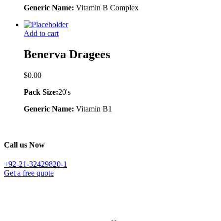
Generic Name:
Vitamin B Complex
Add to cart
Benerva Dragees
$
0.00
Pack Size:
20's
Generic Name:
Vitamin B1
Call us Now
+92-21-32429820-1
Get a free quote