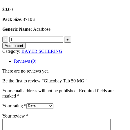
$
0.00
Pack Size:
3×10’s
Generic Name:
Acarbose
Glucobay
Tab
Add to cart
50
Category:
BAYER SCHERING
MG
quantity
Reviews (0)
There are no reviews yet.
Be the first to review “Glucobay Tab 50 MG”
Your email address will not be published.
Required fields are
marked
*
Your rating
*
Your review
*