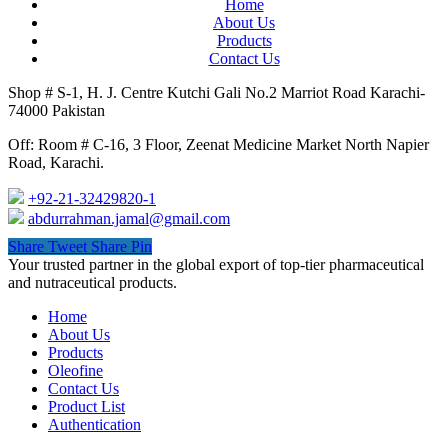
Home
About Us
Products
Contact Us
Shop # S-1, H. J. Centre Kutchi Gali No.2 Marriot Road Karachi-
74000 Pakistan
Off: Room # C-16, 3 Floor, Zeenat Medicine Market North Napier
Road, Karachi.
+92-21-32429820-1
abdurrahman.jamal@gmail.com
Share
Tweet
Share
Pin
Close
Your trusted partner in the global export of top-tier pharmaceutical
Menu
and nutraceutical products.
Home
About Us
Products
Oleofine
Contact Us
Product List
Authentication