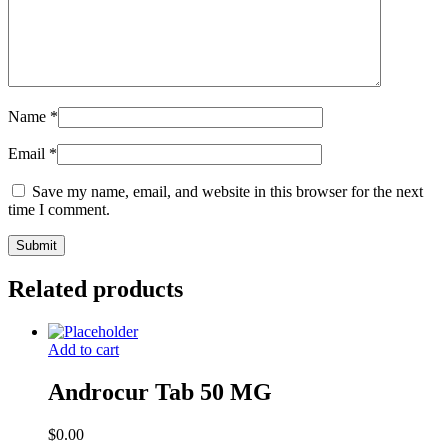
Name
*
Email
*
Save my name, email, and website in this browser for the next
time I comment.
Related products
Add to cart
Androcur Tab 50 MG
$
0.00