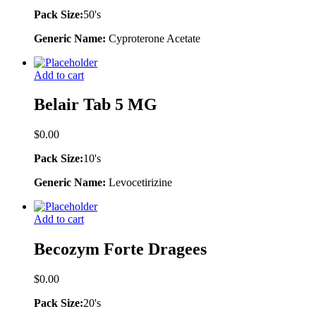
Pack Size:
50's
Generic Name:
Cyproterone Acetate
Add to cart
Belair Tab 5 MG
$
0.00
Pack Size:
10's
Generic Name:
Levocetirizine
Add to cart
Becozym Forte Dragees
$
0.00
Pack Size:
20's