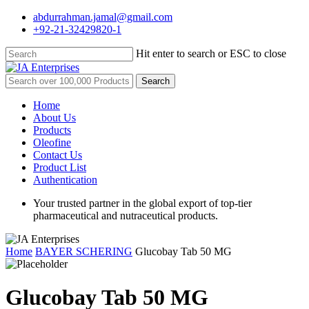
Skip
abdurrahman.jamal@gmail.com
to
+92-21-32429820-1
main
content
Hit enter to search or ESC to close
Close
Search
Search
for:
Menu
Home
About Us
Products
Oleofine
Contact Us
Product List
Authentication
Your trusted partner in the global export of top-tier
pharmaceutical and nutraceutical products.
Home
BAYER SCHERING
Glucobay Tab 50 MG
Glucobay Tab 50 MG