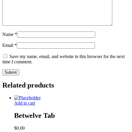
Name
*
Email
*
Save my name, email, and website in this browser for the next
time I comment.
Related products
Add to cart
Betwelve Tab
$
0.00