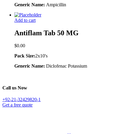
Generic Name:
Ampicillin
Add to cart
Antiflam Tab 50 MG
$
0.00
Pack Size:
2x10's
Generic Name:
Diclofenac Potassium
Call us Now
+92-21-32429820-1
Get a free quote