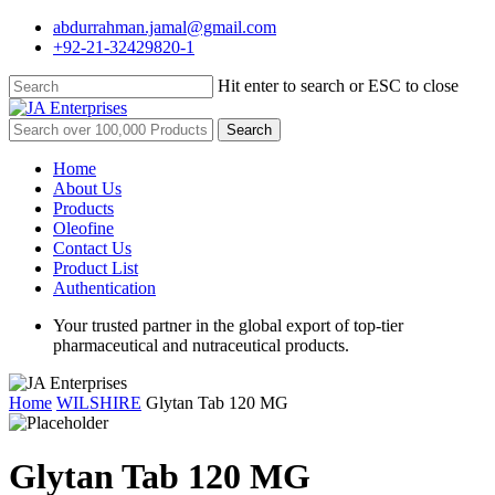
Skip
abdurrahman.jamal@gmail.com
to
+92-21-32429820-1
main
content
Hit enter to search or ESC to close
Close
Search
Search
for:
Menu
Home
About Us
Products
Oleofine
Contact Us
Product List
Authentication
Your trusted partner in the global export of top-tier
pharmaceutical and nutraceutical products.
Home
WILSHIRE
Glytan Tab 120 MG
Glytan Tab 120 MG