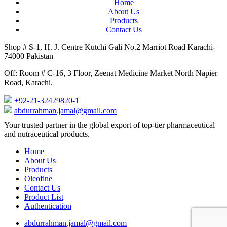
Home
About Us
Products
Contact Us
Shop # S-1, H. J. Centre Kutchi Gali No.2 Marriot Road Karachi-
74000 Pakistan
Off: Room # C-16, 3 Floor, Zeenat Medicine Market North Napier
Road, Karachi.
+92-21-32429820-1
abdurrahman.jamal@gmail.com
Close
Your trusted partner in the global export of top-tier pharmaceutical
Menu
and nutraceutical products.
Home
About Us
Products
Oleofine
Contact Us
Product List
Authentication
abdurrahman.jamal@gmail.com