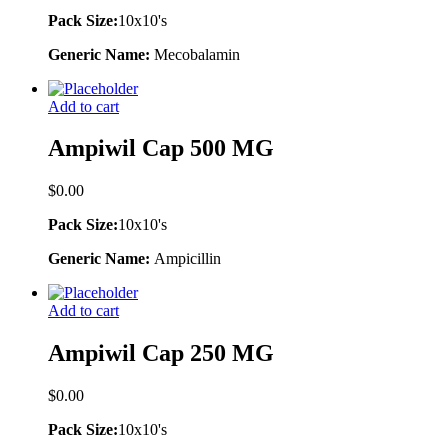
Pack Size:
10x10's
Generic Name:
Mecobalamin
Add to cart
Ampiwil Cap 500 MG
$
0.00
Pack Size:
10x10's
Generic Name:
Ampicillin
Add to cart
Ampiwil Cap 250 MG
$
0.00
Pack Size:
10x10's