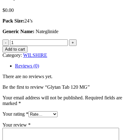
$
0.00
Pack Size:
24’s
Generic Name:
Nateglinide
Glytan
Tab
Add to cart
120
Category:
WILSHIRE
MG
quantity
Reviews (0)
There are no reviews yet.
Be the first to review “Glytan Tab 120 MG”
Your email address will not be published.
Required fields are
marked
*
Your rating
*
Your review
*