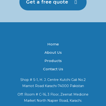
Get a free quote
Home
About Us
Products
Contact Us
Shop # S-1, H. J. Centre Kutchi Gali No.2
Marriot Road Karachi-74000 Pakistan
Off: Room # C-16, 3 Floor, Zeenat Medicine
Market North Napier Road, Karachi.