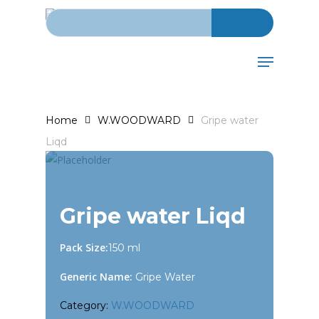
Search for:
Skip
to
main
Menu
content
Home
W.WOODWARD
Gripe water
Liqd
Gripe water Liqd
Pack Size:
150 ml
Generic Name:
Gripe Water
Category:
W.WOODWARD