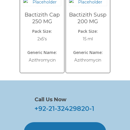
Bactizith Cap
Bactizith Susp
250 MG
200 MG
Pack Size:
Pack Size:
2x5's
15 ml
Generic Name:
Generic Name:
Azithromycin
Azithromycin
Call Us Now
+92-21-32429820-1