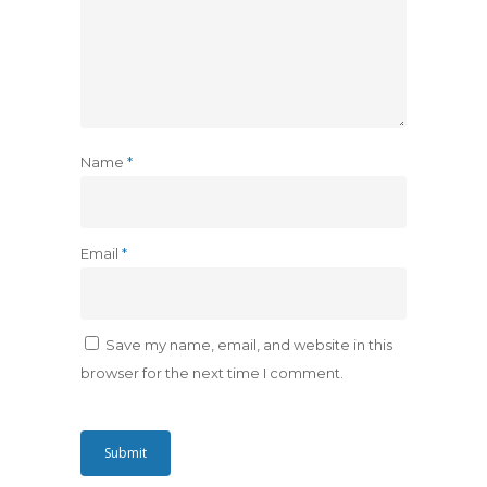
Name
*
Email
*
Save my name, email, and website in this
browser for the next time I comment.