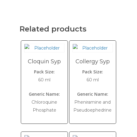
Related products
Cloquin Syp
Collergy Syp
Pack Size:
Pack Size:
60 ml
60 ml
Generic Name:
Generic Name:
Chloroquine
Pheniramine and
Phosphate
Pseudoephedrine