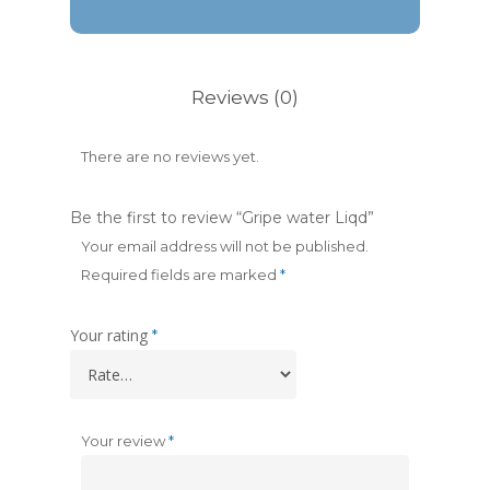
Reviews (0)
There are no reviews yet.
Be the first to review “Gripe water Liqd”
Your email address will not be published.
Required fields are marked
*
Your rating
*
Your review
*