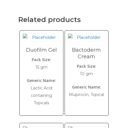
Related products
Duofilm Gel
Bactoderm
Cream
Pack Size:
Pack Size:
15 gm
10 gm
Generic Name:
Generic Name:
Lactic Acid
Mupirocin, Topical
containing
Topicals