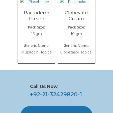
Bactoderm
Clobevate
Cream
Cream
Pack Size:
Pack Size:
15 gm
10 gm
Generic Name:
Generic Name:
Mupirocin, Topical
Clobetasol, Topical
Call Us Now
+92-21-32429820-1