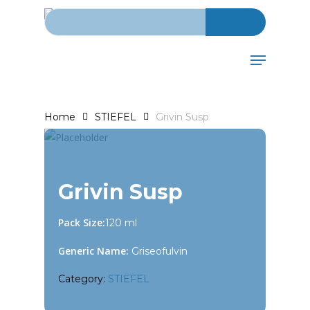
Search for:
Skip
to
main
Menu
content
Home
STIEFEL
Grivin Susp
Grivin Susp
Pack Size:
120 ml
Generic Name:
Griseofulvin
Category:
STIEFEL