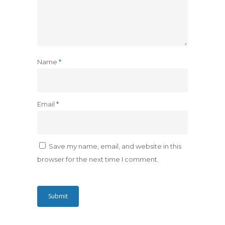
Name
*
Email
*
Save my name, email, and website in this
browser for the next time I comment.