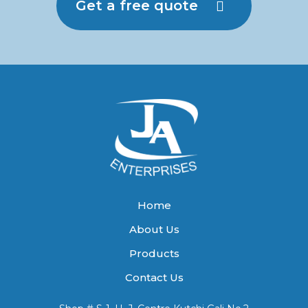
Get a free quote
Home
About Us
Products
Contact Us