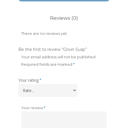
Reviews (0)
There are no reviews yet.
Be the first to review “Grivin Susp”
Your email address will not be published.
Required fields are marked
*
Your rating
*
Your review
*