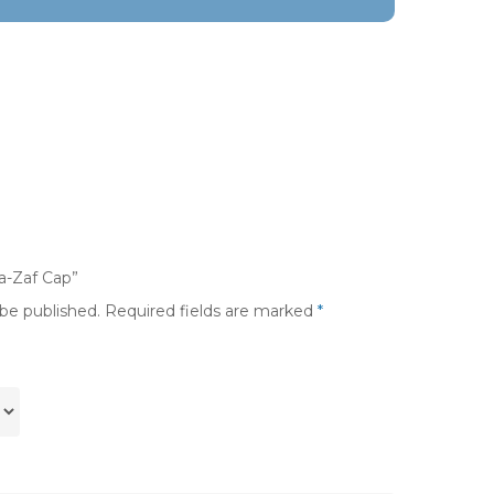
pa-Zaf Cap”
 be published.
Required fields are marked
*