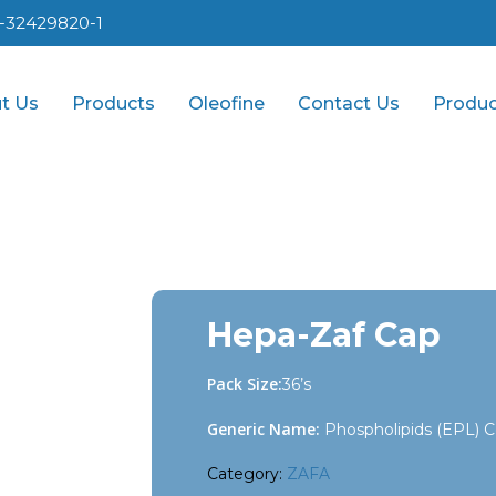
1-32429820-1
t Us
Products
Oleofine
Contact Us
Produc
Hepa-Zaf Cap
Pack Size:
36’s
Generic Name:
Phospholipids (EPL) C
Category:
ZAFA