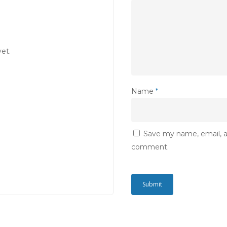
et.
Name
*
Save my name, email, an
comment.