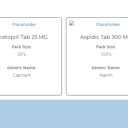
cetopril Tab 25 MG
Aspidis Tab 300 
Pack Size:
Pack Size:
20's
100's
Generic Name:
Generic Name:
Captopril
Aspirin