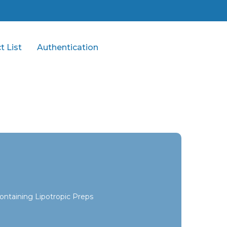
t List
Authentication
ontaining Lipotropic Preps