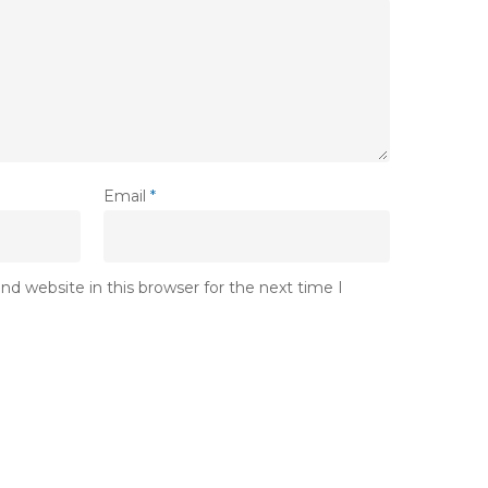
Email
*
d website in this browser for the next time I