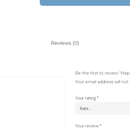
Reviews (0)
Be the first to review “He
Your email address will not
Your rating
*
Your review
*