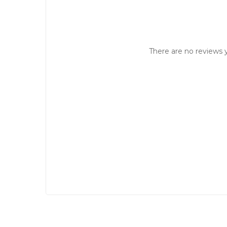
There are no reviews y