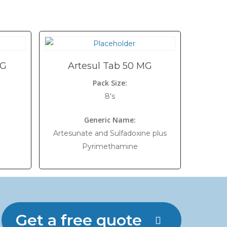
MG
Artesul Tab 50 MG
Pack Size:
8's
Generic Name:
Artesunate and Sulfadoxine plus
Pyrimethamine
Get a free quote