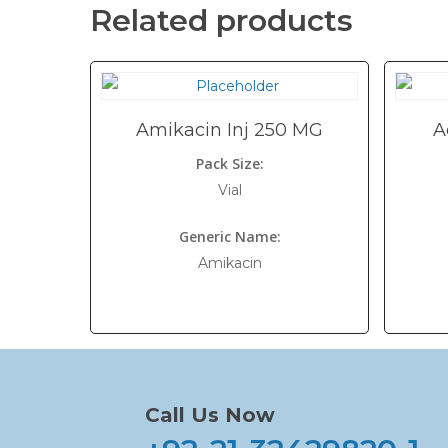
Related products
Amikacin Inj 250 MG
A
Pack Size:
Vial
Generic Name:
Amikacin
Call Us Now