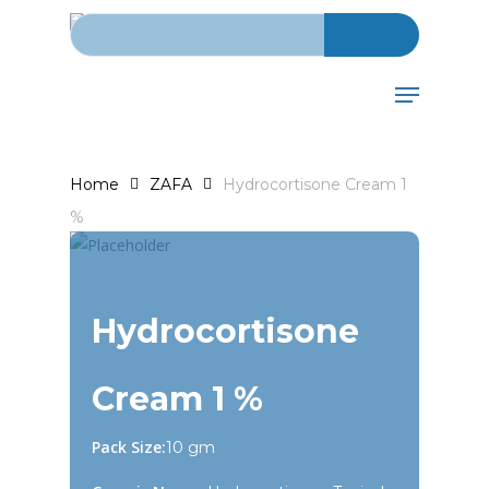
Search for:
Skip
to
main
Menu
content
Home
ZAFA
Hydrocortisone Cream 1
%
Hydrocortisone
Cream 1 %
Pack Size:
10 gm