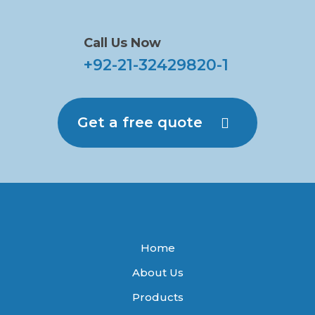
Call Us Now
+92-21-32429820-1
Get a free quote
Home
About Us
Products