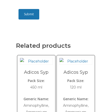
Related products
Adicos Syp
Adicos Syp
Pack Size:
Pack Size:
450 ml
120 ml
Generic Name:
Generic Name:
Aminophylline,
Aminophylline,