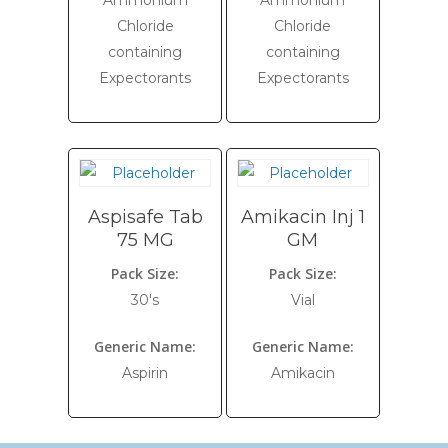
Ammonium
Ammonium
Chloride
Chloride
containing
containing
Expectorants
Expectorants
Aspisafe Tab
Amikacin Inj 1
75 MG
GM
Pack Size:
Pack Size:
30's
Vial
Generic Name:
Generic Name:
Aspirin
Amikacin