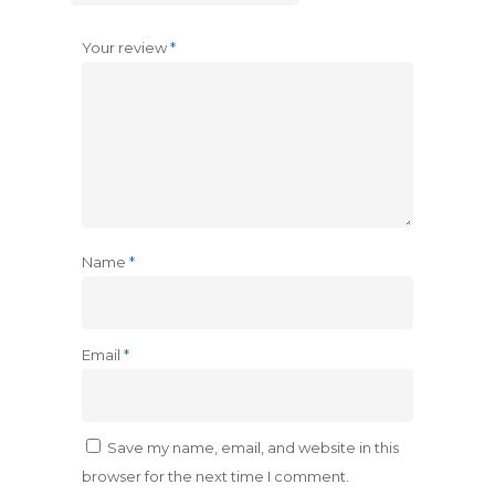
Your review
*
Name
*
Email
*
Save my name, email, and website in this
browser for the next time I comment.