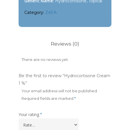
Generic Name:
Hydrocortisone, Topical
Category:
ZAFA
Reviews (0)
There are no reviews yet.
Be the first to review “Hydrocortisone Cream
1 %”
Your email address will not be published.
Required fields are marked
*
Your rating
*