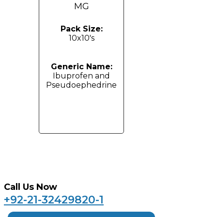
MG
Pack Size:
10x10's
Generic Name:
Ibuprofen and
Pseudoephedrine
Call Us Now
+92-21-32429820-1