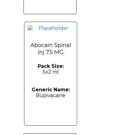
Abocain Spinal
Inj 7.5 MG
Pack Size:
5x2 ml
Generic Name:
Bupivacaine