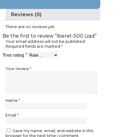
Reviews (0)
There are no reviews yet.
Be the first to review “Iberet-500 Liqd”
Your email address will not be published.
Required fields are marked
*
*
Your rating
Your review
*
Name
*
Email
*
Save my name, email, and website in this
browser for the next time I comment.