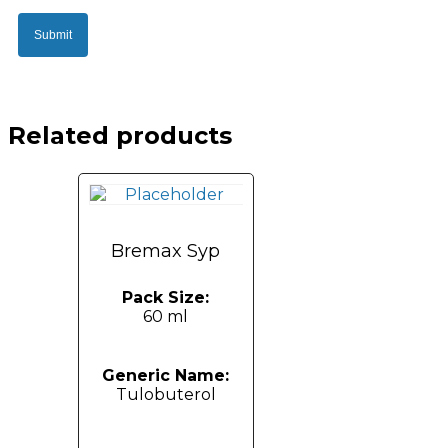
Related products
Bremax Syp
Pack Size:
60 ml
Generic Name:
Tulobuterol