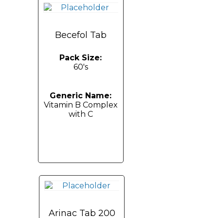
Becefol Tab
Pack Size:
60's
Generic Name:
Vitamin B Complex
with C
Arinac Tab 200