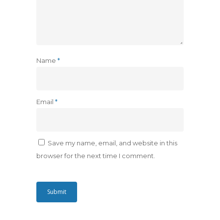
Name
*
Email
*
Save my name, email, and website in this
browser for the next time I comment.