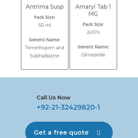
Antrima Susp
Amaryl Tab 1
MG
Pack Size:
Pack Size:
50 ml
2x10's
Generic Name:
Generic Name:
Trimethoprim and
Glimepiride
Sulphadiazine
Call Us Now
+92-21-32429820-1
Get a free quote