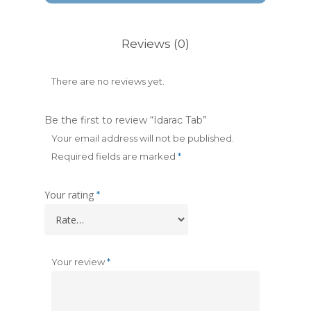
Reviews (0)
There are no reviews yet.
Be the first to review “Idarac Tab”
Your email address will not be published.
Required fields are marked
*
Your rating
*
Your review
*