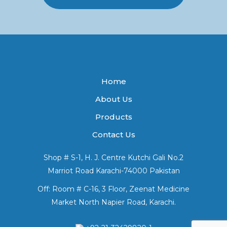
Home
About Us
Products
Contact Us
Shop # S-1, H. J. Centre Kutchi Gali No.2
Marriot Road Karachi-74000 Pakistan
Off: Room # C-16, 3 Floor, Zeenat Medicine
Market North Napier Road, Karachi.