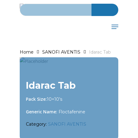
Search for:
Skip
to
main
Menu
content
Home
SANOFI AVENTIS
Idarac Tab
Idarac Tab
Pack Size:
10×10’s
Generic Name:
Floctafenine
Category:
SANOFI AVENTIS