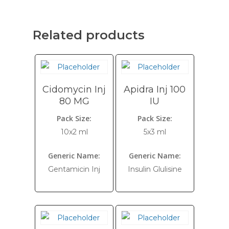
Related products
Cidomycin Inj
Apidra Inj 100
80 MG
IU
Pack Size:
Pack Size:
10x2 ml
5x3 ml
Generic Name:
Generic Name:
Gentamicin Inj
Insulin Glulisine