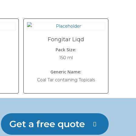
Fongitar Liqd
Pack Size:
150 ml
Generic Name:
Coal Tar containing Topicals
Get a free quote