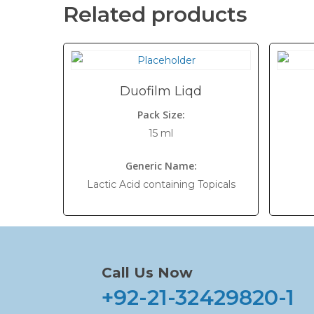
Related products
Duofilm Liqd
Pack Size:
15 ml
Generic Name:
Lactic Acid containing Topicals
Call Us Now
+92-21-32429820-1