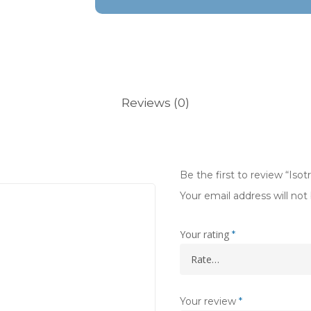
Reviews (0)
Be the first to review “Isot
Your email address will not
Your rating
*
Your review
*