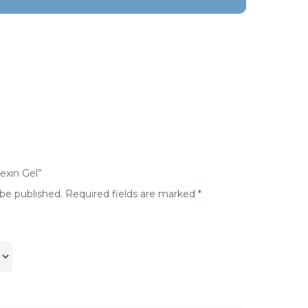
rexin Gel”
 be published.
Required fields are marked
*