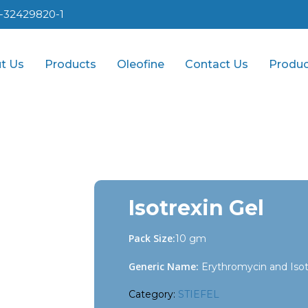
1-32429820-1
t Us
Products
Oleofine
Contact Us
Produc
Isotrexin Gel
Pack Size:
10 gm
Generic Name:
Erythromycin and Isotr
Category:
STIEFEL