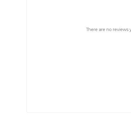
There are no reviews y