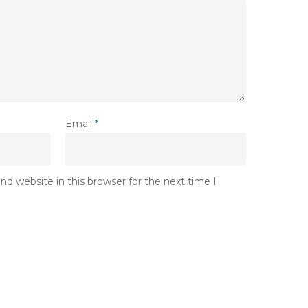
Email
*
d website in this browser for the next time I