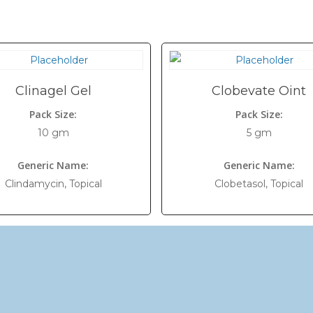
Clinagel Gel
Clobevate Oint
Pack Size:
Pack Size:
10 gm
5 gm
Generic Name:
Generic Name:
Clindamycin, Topical
Clobetasol, Topical