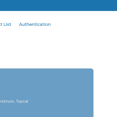
t List
Authentication
etinoin, Topical