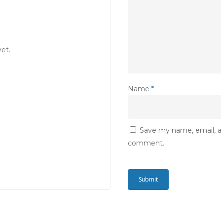
et.
Name
*
Save my name, email, an
comment.