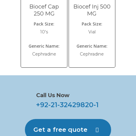
Biocef Cap
Biocef Inj 500
250 MG
MG
Pack Size:
Pack Size:
10's
Vial
Generic Name:
Generic Name:
Cephradine
Cephradine
Call Us Now
+92-21-32429820-1
Get a free quote