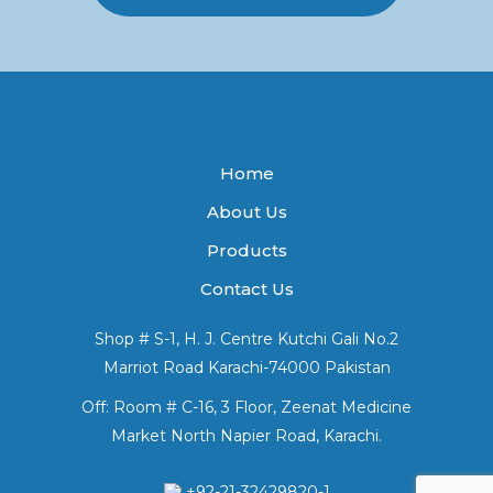
Home
About Us
Products
Contact Us
Shop # S-1, H. J. Centre Kutchi Gali No.2
Marriot Road Karachi-74000 Pakistan
Off: Room # C-16, 3 Floor, Zeenat Medicine
Market North Napier Road, Karachi.
+92-21-32429820-1