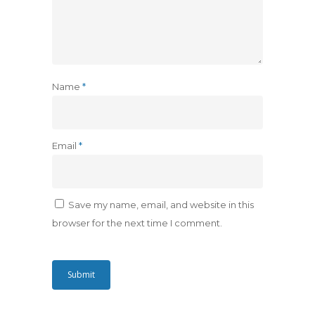
Name
*
Email
*
Save my name, email, and website in this
browser for the next time I comment.