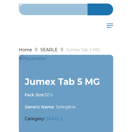
Search for:
Skip
to
main
Menu
content
Home
SEARLE
Jumex Tab 5 MG
Jumex Tab 5 MG
Pack Size:
50’s
Generic Name:
Selegiline
Category:
SEARLE