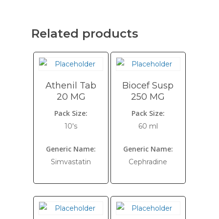
Related products
Athenil Tab
Biocef Susp
20 MG
250 MG
Pack Size:
Pack Size:
10's
60 ml
Generic Name:
Generic Name:
Simvastatin
Cephradine