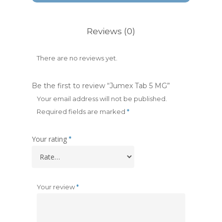
Reviews (0)
There are no reviews yet.
Be the first to review “Jumex Tab 5 MG”
Your email address will not be published.
Required fields are marked
*
Your rating
*
Your review
*