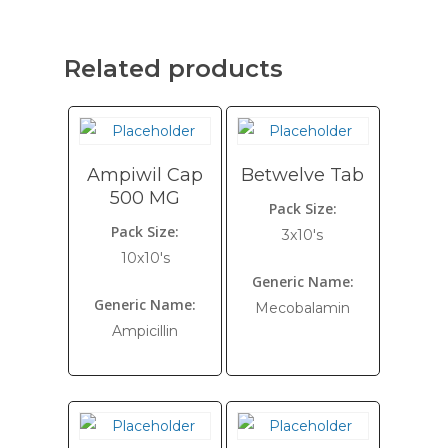
Related products
Ampiwil Cap
Betwelve Tab
500 MG
Pack Size:
Pack Size:
3x10's
10x10's
Generic Name:
Generic Name:
Mecobalamin
Ampicillin