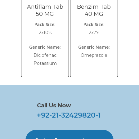
Antiflam Tab
Benzim Tab
50 MG
40 MG
Pack Size:
Pack Size:
2x10's
2x7's
Generic Name:
Generic Name:
Diclofenac
Omeprazole
Potassium
Call Us Now
+92-21-32429820-1