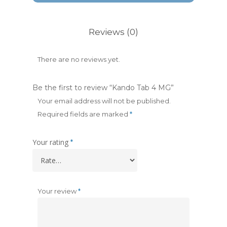
Reviews (0)
There are no reviews yet.
Be the first to review “Kando Tab 4 MG”
Your email address will not be published.
Required fields are marked
*
Your rating
*
Your review
*