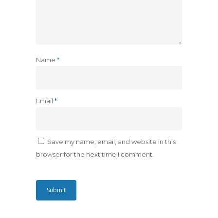
Name
*
Email
*
Save my name, email, and website in this
browser for the next time I comment.