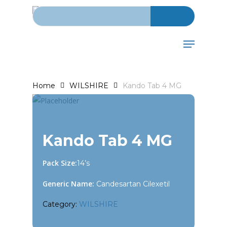
Search for:
Skip
to
main
Menu
content
Home
WILSHIRE
Kando Tab 4 MG
Kando Tab 4 MG
Pack Size:
14’s
Generic Name:
Candesartan Cilexetil
Category:
WILSHIRE