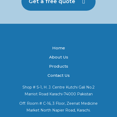
Get a free quote
Home
About Us
Products
Contact Us
Shop # S-1, H. J. Centre Kutchi Gali No.2
Marriot Road Karachi-74000 Pakistan
Off: Room # C-16, 3 Floor, Zeenat Medicine
Market North Napier Road, Karachi.