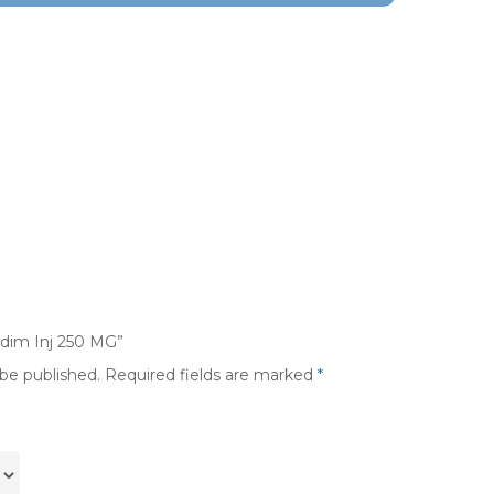
adim Inj 250 MG”
 be published.
Required fields are marked
*