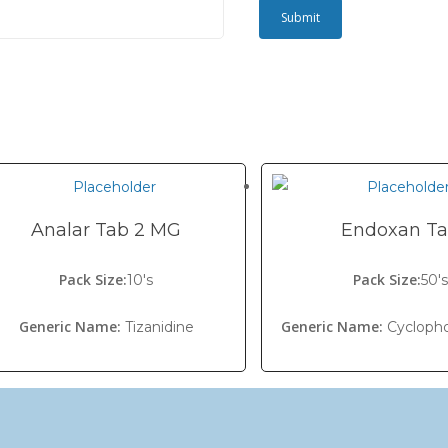
Analar Tab 2 MG
Endoxan T
Pack Size:
Pack Size:
10's
50'
Generic Name:
Generic Name:
Tizanidine
Cycloph