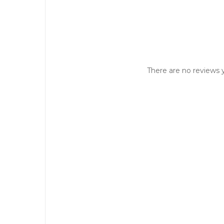
There are no reviews y