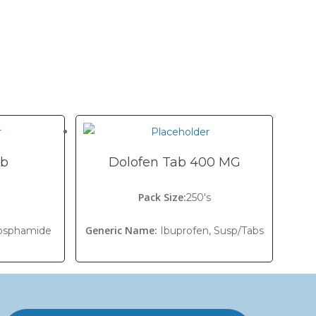
ab
Dolofen Tab 400 MG
Pack Size:
s
250's
Generic Name:
osphamide
Ibuprofen, Susp/Tabs