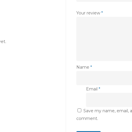
Your review
*
et.
Name
*
Email
*
Save my name, email, an
comment.