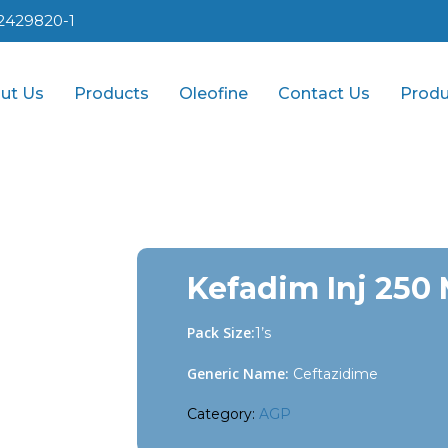
2429820-1
ut Us
Products
Oleofine
Contact Us
Produ
Kefadim Inj 250
Pack Size:
1’s
Generic Name:
Ceftazidime
Category:
AGP