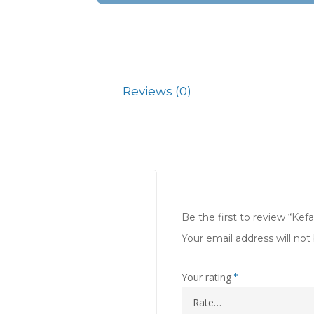
Reviews (0)
Be the first to review “Kef
Your email address will not
Your rating
*