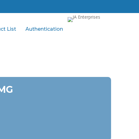
ct List
Authentication
 MG