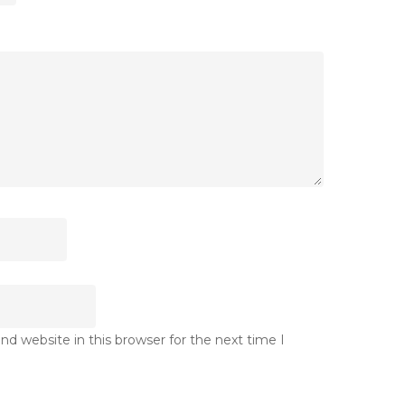
d website in this browser for the next time I