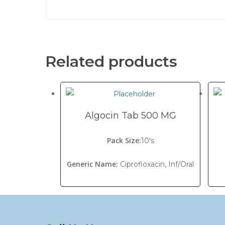
Related products
Algocin Tab 500 MG
Pack Size:
10's
Generic Name:
Ciprofloxacin, Inf/Oral