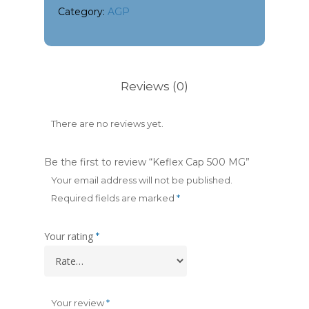
Category:
AGP
Reviews (0)
There are no reviews yet.
Be the first to review “Keflex Cap 500 MG”
Your email address will not be published.
Required fields are marked
*
Your rating
*
Your review
*