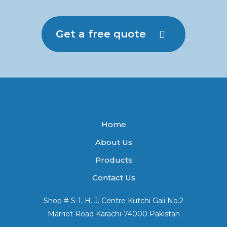
Get a free quote
Home
About Us
Products
Contact Us
Shop # S-1, H. J. Centre Kutchi Gali No.2
Marriot Road Karachi-74000 Pakistan