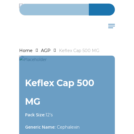
Search for:
Skip
to
main
Menu
content
Home
AGP
Keflex Cap 500 MG
Keflex Cap 500
MG
Pack Size:
12’s
Generic Name:
Cephalexin