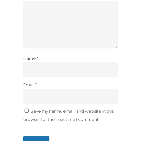
Name
*
Email
*
Save my name, email, and website in this
browser for the next time I comment.