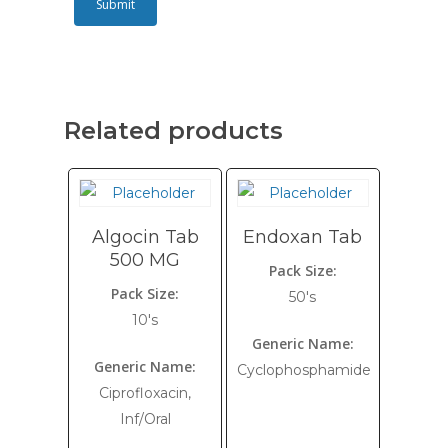
Related products
Algocin Tab
Endoxan Tab
500 MG
Pack Size:
Pack Size:
50's
10's
Generic Name:
Generic Name:
Cyclophosphamide
Ciprofloxacin,
Inf/Oral