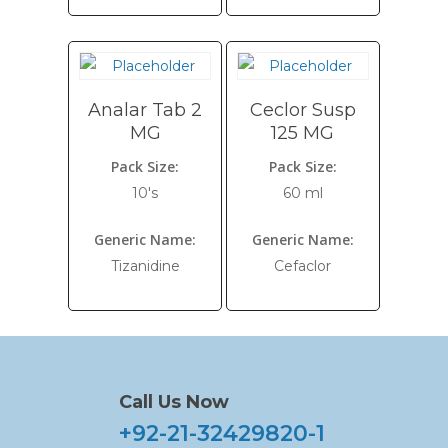
Analar Tab 2
Ceclor Susp
MG
125 MG
Pack Size:
Pack Size:
10's
60 ml
Generic Name:
Generic Name:
Tizanidine
Cefaclor
Call Us Now
+92-21-32429820-1